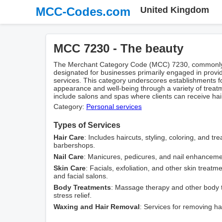
MCC-Codes.com
United Kingdom
MCC 7230 - The beauty
The Merchant Category Code (MCC) 7230, commonly re
designated for businesses primarily engaged in prov
services. This category underscores establishments 
appearance and well-being through a variety of treat
include salons and spas where clients can receive hair
Category:
Personal services
Types of Services
Hair Care
: Includes haircuts, styling, coloring, and t
barbershops.
Nail Care
: Manicures, pedicures, and nail enhancemen
Skin Care
: Facials, exfoliation, and other skin treatm
and facial salons.
Body Treatments
: Massage therapy and other body 
stress relief.
Waxing and Hair Removal
: Services for removing hai