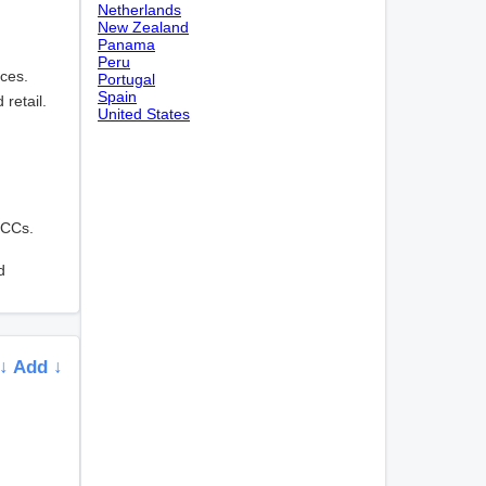
Netherlands
New Zealand
Panama
Peru
ices.
Portugal
Spain
 retail.
United States
MCCs.
d
↓ Add ↓