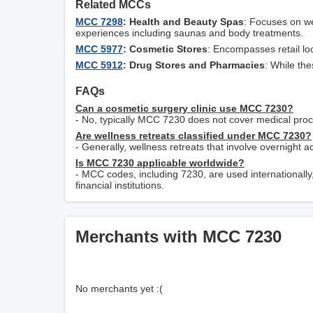
Related MCCs
MCC 7298
: Health and Beauty Spas
: Focuses on we
experiences including saunas and body treatments.
MCC 5977
: Cosmetic Stores
: Encompasses retail loc
MCC 5912
: Drug Stores and Pharmacies
: While the
FAQs
Can a cosmetic surgery clinic use MCC 7230?
- No, typically MCC 7230 does not cover medical proc
Are wellness retreats classified under MCC 7230?
- Generally, wellness retreats that involve overnight
Is MCC 7230 applicable worldwide?
- MCC codes, including 7230, are used internationally,
financial institutions.
Merchants with MCC 7230
No merchants yet :(