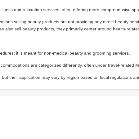
llness and relaxation services, often offering more comprehensive spa
ations selling beauty products but not providing any direct beauty serv
se also sell beauty products, they primarily center around health-related
edures; it is meant for non-medical beauty and grooming services.
 accommodations are categorized differently, often under travel-related 
 but their application may vary by region based on local regulations an