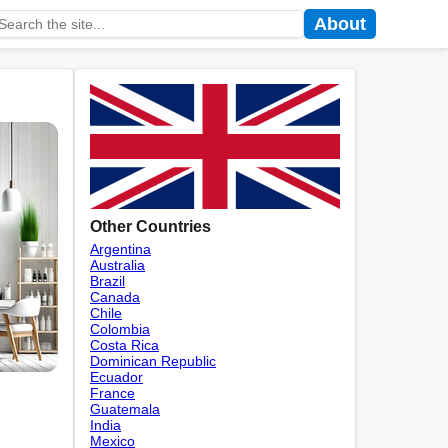
About
Other Countries
Argentina
Australia
Brazil
Canada
Chile
Colombia
Costa Rica
Dominican Republic
Ecuador
France
Guatemala
India
Mexico