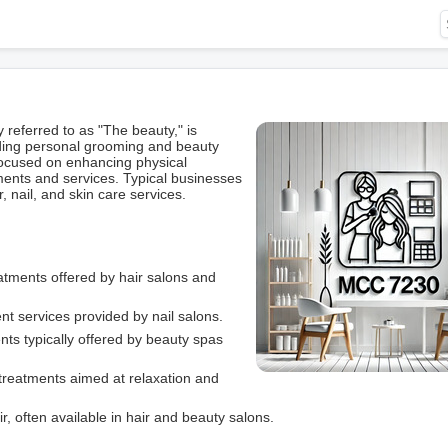
ferred to as "The beauty," is
iding personal grooming and beauty
focused on enhancing physical
ments and services. Typical businesses
, nail, and skin care services.
reatments offered by hair salons and
t services provided by nail salons.
ents typically offered by beauty spas
treatments aimed at relaxation and
r, often available in hair and beauty salons.