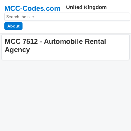
MCC-Codes.com
United Kingdom
About
MCC 7512 - Automobile Rental
Agency