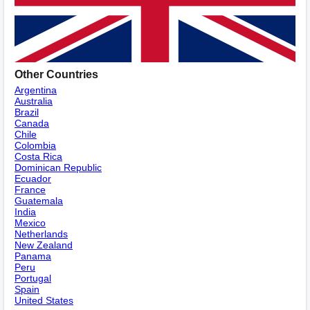
Other Countries
Argentina
Australia
Brazil
Canada
Chile
Colombia
Costa Rica
Dominican Republic
Ecuador
France
Guatemala
India
Mexico
Netherlands
New Zealand
Panama
Peru
Portugal
Spain
United States