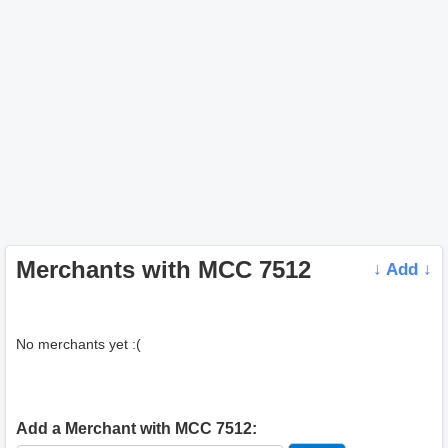
Merchants with MCC 7512
↓ Add ↓
No merchants yet :(
Add a Merchant with MCC 7512: