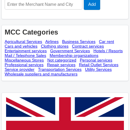
MCC Categories
Agricultural Services
Airlines
Business Services
Car rent
Cars and vehicles
Clothing stores
Contract services
Entertainment services
Government Services
Hotels / Resorts
Mail / Telephone Sales
Membership оrganizations
Miscellaneous Stores
Not categorized
Personal services
Professional services
Repair services
Retail Outlet Services
Service provider
Transportation Services
Utility Services
Wholesale suppliers and manufacturers