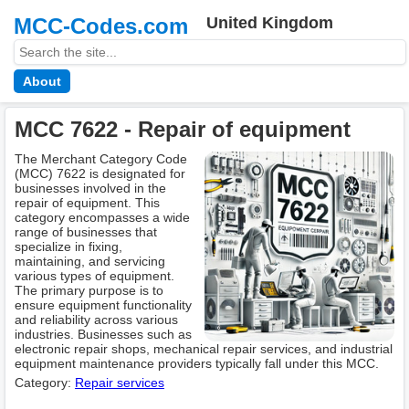
MCC-Codes.com
United Kingdom
About
MCC 7622 - Repair of equipment
The Merchant Category Code
(MCC) 7622 is designated for
businesses involved in the
repair of equipment. This
category encompasses a wide
range of businesses that
specialize in fixing,
maintaining, and servicing
various types of equipment.
The primary purpose is to
ensure equipment functionality
and reliability across various
industries. Businesses such as
electronic repair shops, mechanical repair services, and industrial
equipment maintenance providers typically fall under this MCC.
Category:
Repair services