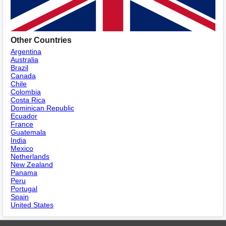
Other Countries
Argentina
Australia
Brazil
Canada
Chile
Colombia
Costa Rica
Dominican Republic
Ecuador
France
Guatemala
India
Mexico
Netherlands
New Zealand
Panama
Peru
Portugal
Spain
United States