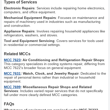
Types of Services
Electronic Repairs
: Services include repairing home electronics,
computers, and office equipment.
Mechanical Equipment Repairs
: Focuses on maintenance and
repairs of machinery used in industries such as manufacturing
and construction.
Appliance Repairs
: Involves repairing household appliances like
refrigerators, washers, and stoves.
Tool and Equipment Servicing
: Covers services for tools used
in residential or commercial settings.
Related MCCs
MCC 7623
: Air Conditioning and Refrigeration Repair Shops
:
This category specializes in cooling systems repair, differing from
MCC 7622's broader focus on general equipment.
MCC 7631
: Watch, Clock, and Jewelry Repair
: Dedicated to the
repair of personal items rather than industrial or household
equipment.
MCC 7699
: Miscellaneous Repair Shops and Related
Services
: Includes varied repair services that do not specifically
fall under more clearly defined MCC categories.
FAQs