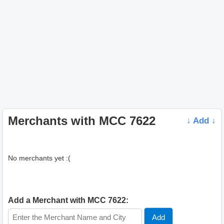
Merchants with MCC 7622
↓ Add ↓
No merchants yet :(
Add a Merchant with MCC 7622: