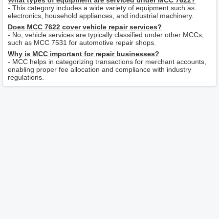
What types of equipment are serviced under MCC 7622?
- This category includes a wide variety of equipment such as
electronics, household appliances, and industrial machinery.
Does MCC 7622 cover vehicle repair services?
- No, vehicle services are typically classified under other MCCs,
such as MCC 7531 for automotive repair shops.
Why is MCC important for repair businesses?
- MCC helps in categorizing transactions for merchant accounts,
enabling proper fee allocation and compliance with industry
regulations.