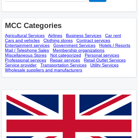
MCC Categories
Agricultural Services
Airlines
Business Services
Car rent
Cars and vehicles
Clothing stores
Contract services
Entertainment services
Government Services
Hotels / Resorts
Mail / Telephone Sales
Membership оrganizations
Miscellaneous Stores
Not categorized
Personal services
Professional services
Repair services
Retail Outlet Services
Service provider
Transportation Services
Utility Services
Wholesale suppliers and manufacturers