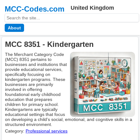
MCC-Codes.com
United Kingdom
About
MCC 8351 - Kindergarten
The Merchant Category Code
(MCC) 8351 pertains to
businesses and institutions that
provide educational services,
specifically focusing on
kindergarten programs. These
businesses are primarily
involved in offering
foundational early childhood
education that prepares
children for primary school.
Kindergartens are typically
educational settings that focus
on developing a child's social, emotional, and cognitive skills in a
structured environment.
Category:
Professional services