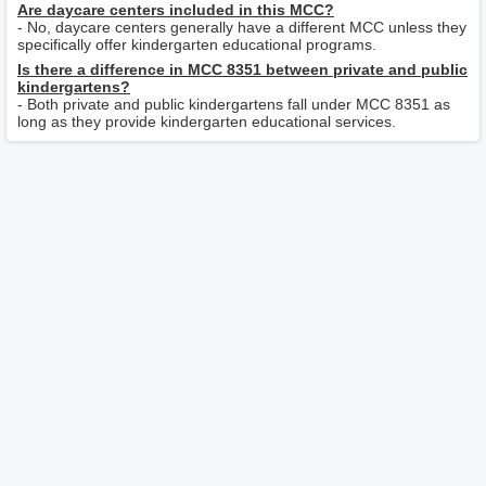
Are daycare centers included in this MCC?
- No, daycare centers generally have a different MCC unless they
specifically offer kindergarten educational programs.
Is there a difference in MCC 8351 between private and public
kindergartens?
- Both private and public kindergartens fall under MCC 8351 as
long as they provide kindergarten educational services.