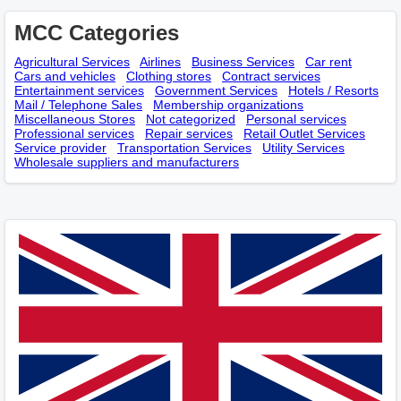
MCC Categories
Agricultural Services
Airlines
Business Services
Car rent
Cars and vehicles
Clothing stores
Contract services
Entertainment services
Government Services
Hotels / Resorts
Mail / Telephone Sales
Membership оrganizations
Miscellaneous Stores
Not categorized
Personal services
Professional services
Repair services
Retail Outlet Services
Service provider
Transportation Services
Utility Services
Wholesale suppliers and manufacturers