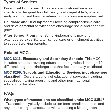
Types of Services
Preschool Education
: This covers educational services
specifically designed for children typically aged 4 to 6, where
early learning and basic academic foundations are emphasized.
Childcare and Development
: Providing comprehensive care
and developmental activities that encourage social and cognitive
growth.
After-School Programs
: Some kindergartens may offer
extended services like after-school care or enrichment activities
to support working parents.
Related MCCs
MCC 8211
: Elementary and Secondary Schools
: This MCC
includes schools providing education from grades 1 through 12,
differentiating from kindergartens that focus on early childhood.
MCC 8299
: Schools and Educational Services (not elsewhere
classified)
: Covers a variety of educational services, including
specialized training programs and other non-traditional
educational facilities.
FAQs
What types of transactions are classified under MCC 8351?
- Transactions typically include tuition fees, enrollment fees, and
any other charges associated with attending a kindergarten.