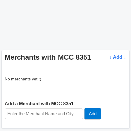
Merchants with MCC 8351
↓ Add ↓
No merchants yet :(
Add a Merchant with MCC 8351: