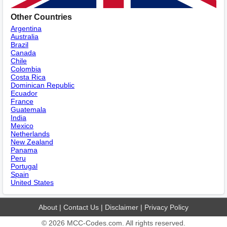
Other Countries
Argentina
Australia
Brazil
Canada
Chile
Colombia
Costa Rica
Dominican Republic
Ecuador
France
Guatemala
India
Mexico
Netherlands
New Zealand
Panama
Peru
Portugal
Spain
United States
About
|
Contact Us
|
Disclaimer
|
Privacy Policy
© 2026
MCC-Codes.com
. All rights reserved.