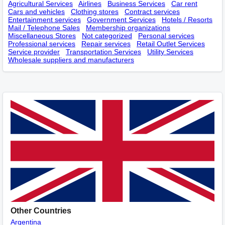
Agricultural Services
Airlines
Business Services
Car rent
Cars and vehicles
Clothing stores
Contract services
Entertainment services
Government Services
Hotels / Resorts
Mail / Telephone Sales
Membership оrganizations
Miscellaneous Stores
Not categorized
Personal services
Professional services
Repair services
Retail Outlet Services
Service provider
Transportation Services
Utility Services
Wholesale suppliers and manufacturers
Other Countries
Argentina