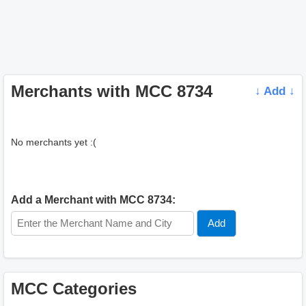
Merchants with MCC 8734
↓ Add ↓
No merchants yet :(
Add a Merchant with MCC 8734:
MCC Categories