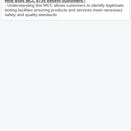
How does MCC 8734 benefit customers?
- Understanding this MCC allows customers to identify legitimate
testing facilities ensuring products and services meet necessary
safety and quality standards.