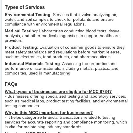
Types of Services
Environmental Testing
: Services that involve analyzing air,
water, and soil samples to check for pollutants and ensure
compliance with environmental regulations.
Medical Testing
: Laboratories conducting blood tests, tissue
analysis, and other medical diagnostics to support healthcare
providers.
Product Testing
: Evaluation of consumer goods to ensure they
meet safety standards and regulations before market release,
such as electronics, food products, and pharmaceuticals.
Industrial Materials Testing
: Assessing the properties and
performance of raw materials, including metals, plastics, and
composites, used in manufacturing.
FAQs
What types of businesses are eligible for MCC 8734?
- Businesses offering specialized testing and laboratory services,
such as medical labs, product testing facilities, and environmental
testing companies.
Why is this MCC important for businesses?
- It helps categorize financial transactions related to testing
services for accurate reporting and compliance monitoring, which
is vital for maintaining industry standards.