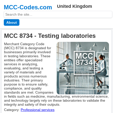
MCC-Codes.com
United Kingdom
About
MCC 8734 - Testing laboratories
Merchant Category Code
(MCC) 8734 is designated for
businesses primarily involved
in testing laboratories. These
entities offer specialized
services in analyzing,
evaluating, and testing a
variety of materials and
products across numerous
industries. Their primary
purpose is to ensure safety,
compliance, and quality
standards are met. Companies
in fields such as medicine, manufacturing, environmental science,
and technology largely rely on these laboratories to validate the
integrity and safety of their outputs.
Category:
Professional services