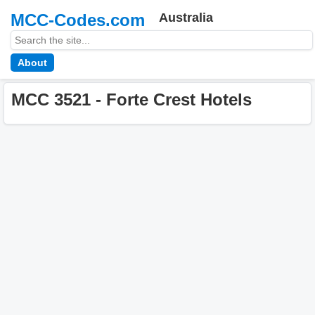
MCC-Codes.com
Australia
About
MCC 3521 - Forte Crest Hotels