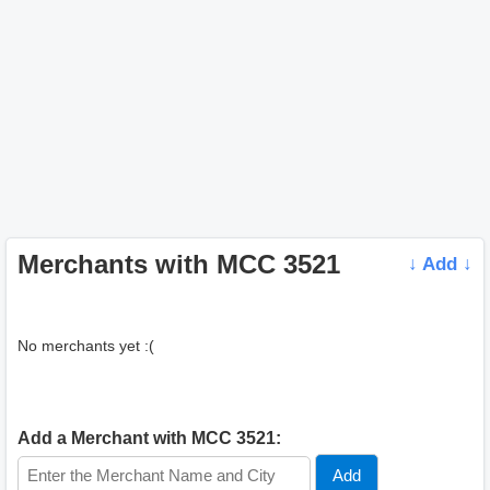
Merchants with MCC 3521
↓ Add ↓
No merchants yet :(
Add a Merchant with MCC 3521: