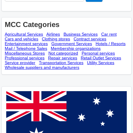
MCC Categories
Agricultural Services
Airlines
Business Services
Car rent
Cars and vehicles
Clothing stores
Contract services
Entertainment services
Government Services
Hotels / Resorts
Mail / Telephone Sales
Membership оrganizations
Miscellaneous Stores
Not categorized
Personal services
Professional services
Repair services
Retail Outlet Services
Service provider
Transportation Services
Utility Services
Wholesale suppliers and manufacturers