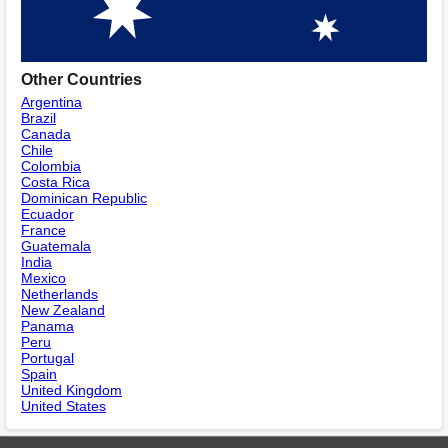
Other Countries
Argentina
Brazil
Canada
Chile
Colombia
Costa Rica
Dominican Republic
Ecuador
France
Guatemala
India
Mexico
Netherlands
New Zealand
Panama
Peru
Portugal
Spain
United Kingdom
United States