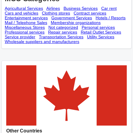
Agricultural Services
Airlines
Business Services
Car rent
Cars and vehicles
Clothing stores
Contract services
Entertainment services
Government Services
Hotels / Resorts
Mail / Telephone Sales
Membership оrganizations
Miscellaneous Stores
Not categorized
Personal services
Professional services
Repair services
Retail Outlet Services
Service provider
Transportation Services
Utility Services
Wholesale suppliers and manufacturers
Other Countries