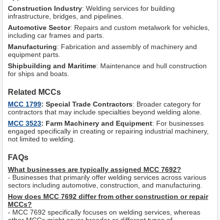
Construction Industry
: Welding services for building
infrastructure, bridges, and pipelines.
Automotive Sector
: Repairs and custom metalwork for vehicles,
including car frames and parts.
Manufacturing
: Fabrication and assembly of machinery and
equipment parts.
Shipbuilding and Maritime
: Maintenance and hull construction
for ships and boats.
Related MCCs
MCC 1799
: Special Trade Contractors
: Broader category for
contractors that may include specialties beyond welding alone.
MCC 3523
: Farm Machinery and Equipment
: For businesses
engaged specifically in creating or repairing industrial machinery,
not limited to welding.
FAQs
What businesses are typically assigned MCC 7692?
- Businesses that primarily offer welding services across various
sectors including automotive, construction, and manufacturing.
How does MCC 7692 differ from other construction or repair
MCCs?
- MCC 7692 specifically focuses on welding services, whereas