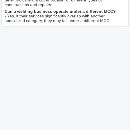
other MCCs might cover broader or different types of
constructions and repairs.
Can a welding business operate under a different MCC?
- Yes, if their services significantly overlap with another
specialized category, they may fall under a different MCC.