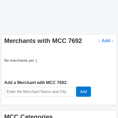
Merchants with MCC 7692
↓ Add ↓
No merchants yet :(
Add a Merchant with MCC 7692:
MCC Categories