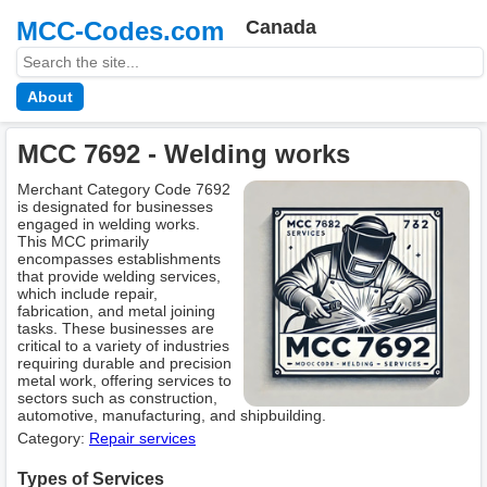
MCC-Codes.com
Canada
About
MCC 7692 - Welding works
Merchant Category Code 7692
is designated for businesses
engaged in welding works.
This MCC primarily
encompasses establishments
that provide welding services,
which include repair,
fabrication, and metal joining
tasks. These businesses are
critical to a variety of industries
requiring durable and precision
metal work, offering services to
sectors such as construction,
automotive, manufacturing, and shipbuilding.
Category:
Repair services
Types of Services