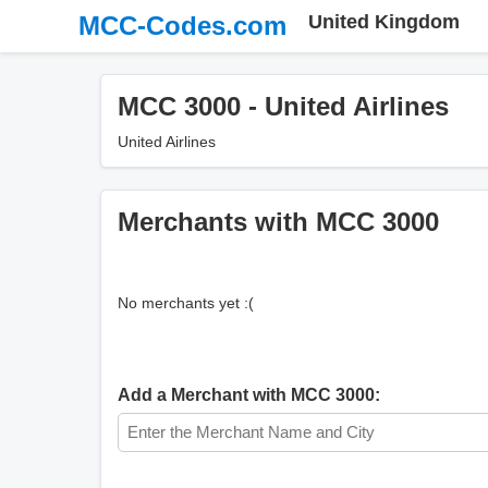
MCC-Codes.com
United Kingdom
MCC 3000 - United Airlines
United Airlines
Merchants with MCC 3000
No merchants yet :(
Add a Merchant with MCC 3000: