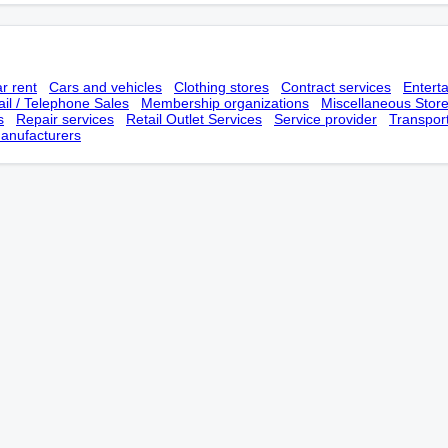
r rent
Cars and vehicles
Clothing stores
Contract services
Entert
il / Telephone Sales
Membership оrganizations
Miscellaneous Stor
s
Repair services
Retail Outlet Services
Service provider
Transpor
anufacturers