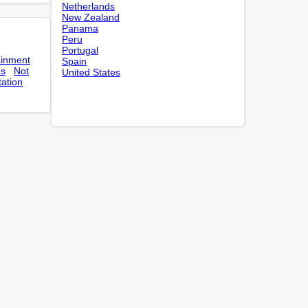
Netherlands
New Zealand
Panama
Peru
Portugal
ainment
Spain
es
Not
United States
tation