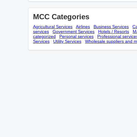
MCC Categories
Agricultural Services
Airlines
Business Services
Ca
services
Government Services
Hotels / Resorts
Ma
categorized
Personal services
Professional service
Services
Utility Services
Wholesale suppliers and m