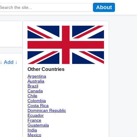
About
↓ Add ↓
Other Countries
Argentina
Australia
Brazil
Canada
Chile
Colombia
Costa Rica
Dominican Republic
Ecuador
France
Guatemala
India
Mexico