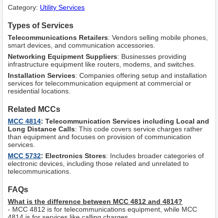
Category:
Utility Services
Types of Services
Telecommunications Retailers
: Vendors selling mobile phones,
smart devices, and communication accessories.
Networking Equipment Suppliers
: Businesses providing
infrastructure equipment like routers, modems, and switches.
Installation Services
: Companies offering setup and installation
services for telecommunication equipment at commercial or
residential locations.
Related MCCs
MCC 4814
: Telecommunication Services including Local and
Long Distance Calls
: This code covers service charges rather
than equipment and focuses on provision of communication
services.
MCC 5732
: Electronics Stores
: Includes broader categories of
electronic devices, including those related and unrelated to
telecommunications.
FAQs
What is the difference between MCC 4812 and 4814?
- MCC 4812 is for telecommunications equipment, while MCC
4814 is for services like calling charges.