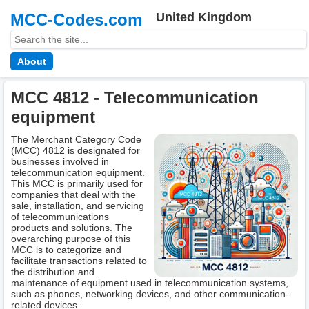
MCC-Codes.com
United Kingdom
About
MCC 4812 - Telecommunication
equipment
The Merchant Category Code
(MCC) 4812 is designated for
businesses involved in
telecommunication equipment.
This MCC is primarily used for
companies that deal with the
sale, installation, and servicing
of telecommunications
products and solutions. The
overarching purpose of this
MCC is to categorize and
facilitate transactions related to
the distribution and
maintenance of equipment used in telecommunication systems,
such as phones, networking devices, and other communication-
related devices.