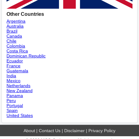
Other Countries
Argentina
Australia
Brazil
Canada
Chile
Colombia
Costa Rica
Dominican Republic
Ecuador
France
Guatemala
India
Mexico
Netherlands
New Zealand
Panama
Peru
Portugal
Spain
United States
About
|
Contact Us
|
Disclaimer
|
Privacy Policy