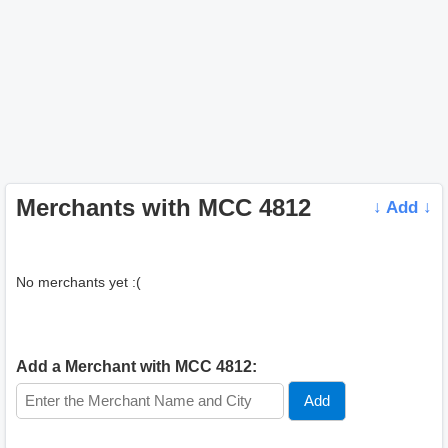
Merchants with MCC 4812
↓ Add ↓
No merchants yet :(
Add a Merchant with MCC 4812: