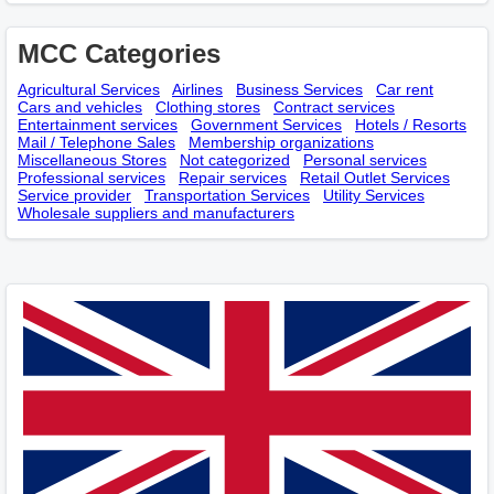
MCC Categories
Agricultural Services
Airlines
Business Services
Car rent
Cars and vehicles
Clothing stores
Contract services
Entertainment services
Government Services
Hotels / Resorts
Mail / Telephone Sales
Membership оrganizations
Miscellaneous Stores
Not categorized
Personal services
Professional services
Repair services
Retail Outlet Services
Service provider
Transportation Services
Utility Services
Wholesale suppliers and manufacturers