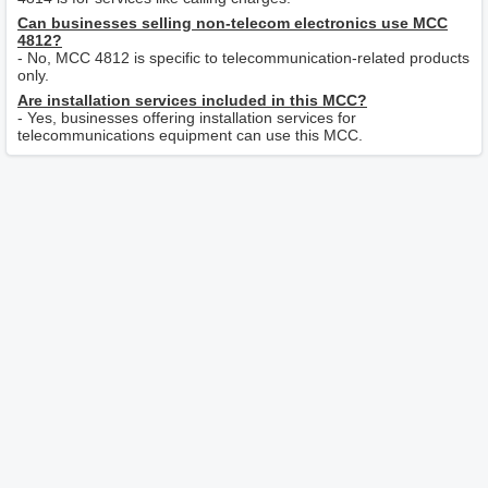
Can businesses selling non-telecom electronics use MCC
4812?
- No, MCC 4812 is specific to telecommunication-related products
only.
Are installation services included in this MCC?
- Yes, businesses offering installation services for
telecommunications equipment can use this MCC.