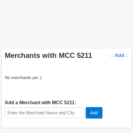
Merchants with MCC 5211
↓ Add ↓
No merchants yet :(
Add a Merchant with MCC 5211: