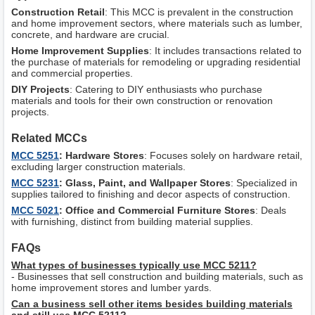
Construction Retail
: This MCC is prevalent in the construction
and home improvement sectors, where materials such as lumber,
concrete, and hardware are crucial.
Home Improvement Supplies
: It includes transactions related to
the purchase of materials for remodeling or upgrading residential
and commercial properties.
DIY Projects
: Catering to DIY enthusiasts who purchase
materials and tools for their own construction or renovation
projects.
Related MCCs
MCC 5251
: Hardware Stores
: Focuses solely on hardware retail,
excluding larger construction materials.
MCC 5231
: Glass, Paint, and Wallpaper Stores
: Specialized in
supplies tailored to finishing and decor aspects of construction.
MCC 5021
: Office and Commercial Furniture Stores
: Deals
with furnishing, distinct from building material supplies.
FAQs
What types of businesses typically use MCC 5211?
- Businesses that sell construction and building materials, such as
home improvement stores and lumber yards.
Can a business sell other items besides building materials