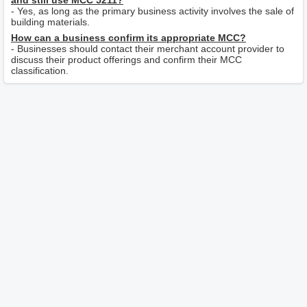
and still use MCC 5211?
- Yes, as long as the primary business activity involves the sale of
building materials.
How can a business confirm its appropriate MCC?
- Businesses should contact their merchant account provider to
discuss their product offerings and confirm their MCC
classification.