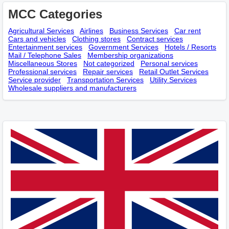
MCC Categories
Agricultural Services
Airlines
Business Services
Car rent
Cars and vehicles
Clothing stores
Contract services
Entertainment services
Government Services
Hotels / Resorts
Mail / Telephone Sales
Membership оrganizations
Miscellaneous Stores
Not categorized
Personal services
Professional services
Repair services
Retail Outlet Services
Service provider
Transportation Services
Utility Services
Wholesale suppliers and manufacturers