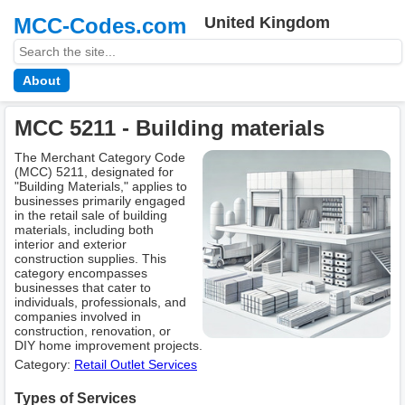
MCC-Codes.com
United Kingdom
About
MCC 5211 - Building materials
The Merchant Category Code
(MCC) 5211, designated for
"Building Materials," applies to
businesses primarily engaged
in the retail sale of building
materials, including both
interior and exterior
construction supplies. This
category encompasses
businesses that cater to
individuals, professionals, and
companies involved in
construction, renovation, or
DIY home improvement projects.
Category:
Retail Outlet Services
Types of Services