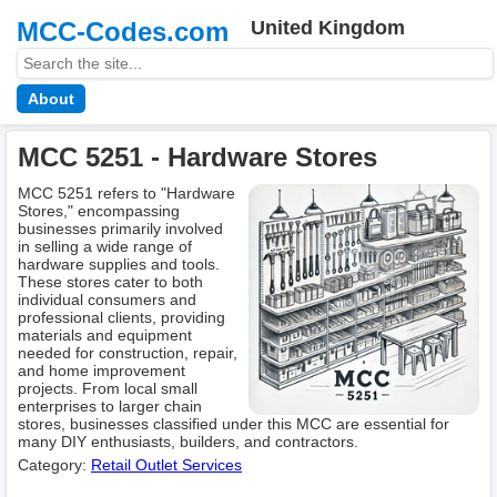
MCC-Codes.com
United Kingdom
About
MCC 5251 - Hardware Stores
MCC 5251 refers to "Hardware
Stores," encompassing
businesses primarily involved
in selling a wide range of
hardware supplies and tools.
These stores cater to both
individual consumers and
professional clients, providing
materials and equipment
needed for construction, repair,
and home improvement
projects. From local small
enterprises to larger chain
stores, businesses classified under this MCC are essential for
many DIY enthusiasts, builders, and contractors.
Category:
Retail Outlet Services