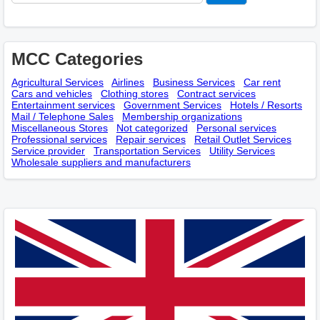
MCC Categories
Agricultural Services
Airlines
Business Services
Car rent
Cars and vehicles
Clothing stores
Contract services
Entertainment services
Government Services
Hotels / Resorts
Mail / Telephone Sales
Membership оrganizations
Miscellaneous Stores
Not categorized
Personal services
Professional services
Repair services
Retail Outlet Services
Service provider
Transportation Services
Utility Services
Wholesale suppliers and manufacturers