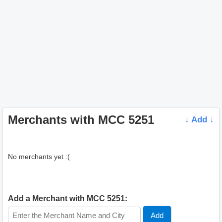
Merchants with MCC 5251
↓ Add ↓
No merchants yet :(
Add a Merchant with MCC 5251: