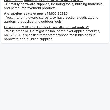
What can I purchase at a store with MCC 5251?
- Primarily hardware supplies, including tools, building materials,
and home improvement products.
Are garden centers part of MCC 5251?
- Yes, many hardware stores also have sections dedicated to
gardening supplies and outdoor tools.
How does MCC 5251 differ from other retail codes?
- While other MCCs might include some overlapping products,
MCC 5251 is specifically for stores whose main business is
hardware and building supplies.