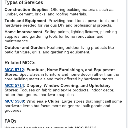
Types of Services
Construction Supplies
: Offering building materials such as
lumber, cement, bricks, and roofing materials.
Tools and Equipment
: Providing hand tools, power tools, and
hardware needed for various DIY and professional projects.
Home Improvement
: Selling paints, lighting fixtures, plumbing
supplies, and gardening tools for home renovation and
maintenance.
Outdoor and Garden
: Featuring outdoor living products like
patio furniture, grills, and gardening equipment.
Related MCCs
MCC 5712
: Furniture, Home Furnishings, and Equipment
Stores
: Specializes in furniture and home decor rather than the
core building materials and tools offered by hardware stores.
MCC 5714
: Drapery, Window Covering, and Upholstery
Stores
: Focuses on fabric and textile products, indoor decor,
rather than general hardware supplies.
MCC 5300
: Wholesale Clubs
: Large stores that might sell some
hardware items but focus more on general bulk goods and
groceries.
FAQs