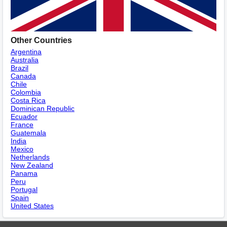
Other Countries
Argentina
Australia
Brazil
Canada
Chile
Colombia
Costa Rica
Dominican Republic
Ecuador
France
Guatemala
India
Mexico
Netherlands
New Zealand
Panama
Peru
Portugal
Spain
United States