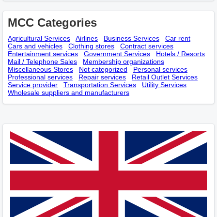
MCC Categories
Agricultural Services
Airlines
Business Services
Car rent
Cars and vehicles
Clothing stores
Contract services
Entertainment services
Government Services
Hotels / Resorts
Mail / Telephone Sales
Membership оrganizations
Miscellaneous Stores
Not categorized
Personal services
Professional services
Repair services
Retail Outlet Services
Service provider
Transportation Services
Utility Services
Wholesale suppliers and manufacturers