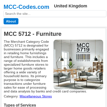
MCC-Codes.com
United Kingdom
About
MCC 5712 - Furniture
The Merchant Category Code
(MCC) 5712 is designated for
businesses primarily engaged
in retailing home furnishings
and furniture. This includes a
range of establishments from
specialized furniture stores to
larger home goods retailers
offering a wide variety of
household items. Its primary
purpose is to categorize
transactions under furniture
sales for ease of processing
and data analysis by banks and credit card companies.
Category:
Miscellaneous Stores
Types of Services