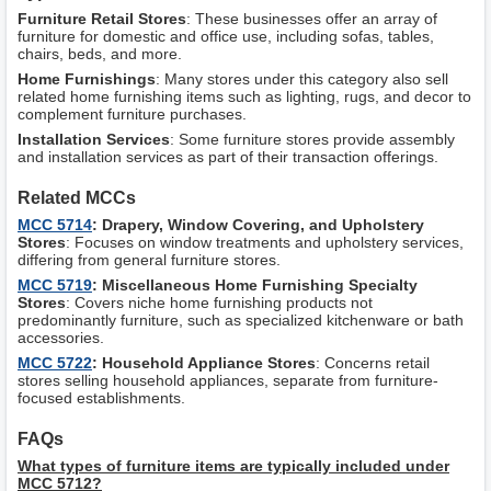
Furniture Retail Stores
: These businesses offer an array of
furniture for domestic and office use, including sofas, tables,
chairs, beds, and more.
Home Furnishings
: Many stores under this category also sell
related home furnishing items such as lighting, rugs, and decor to
complement furniture purchases.
Installation Services
: Some furniture stores provide assembly
and installation services as part of their transaction offerings.
Related MCCs
MCC 5714
: Drapery, Window Covering, and Upholstery
Stores
: Focuses on window treatments and upholstery services,
differing from general furniture stores.
MCC 5719
: Miscellaneous Home Furnishing Specialty
Stores
: Covers niche home furnishing products not
predominantly furniture, such as specialized kitchenware or bath
accessories.
MCC 5722
: Household Appliance Stores
: Concerns retail
stores selling household appliances, separate from furniture-
focused establishments.
FAQs
What types of furniture items are typically included under
MCC 5712?