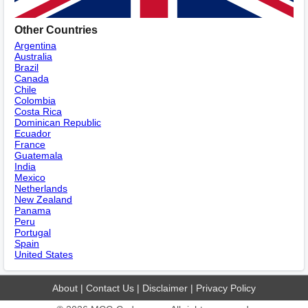
Other Countries
Argentina
Australia
Brazil
Canada
Chile
Colombia
Costa Rica
Dominican Republic
Ecuador
France
Guatemala
India
Mexico
Netherlands
New Zealand
Panama
Peru
Portugal
Spain
United States
About
|
Contact Us
|
Disclaimer
|
Privacy Policy