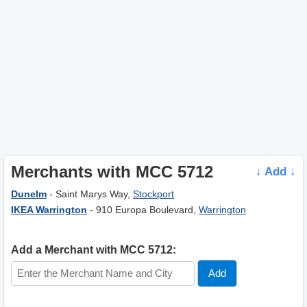
Merchants with MCC 5712
↓ Add ↓
Dunelm
- Saint Marys Way,
Stockport
IKEA Warrington
- 910 Europa Boulevard,
Warrington
Add a Merchant with MCC 5712: