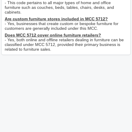
- This code pertains to all major types of home and office
furniture such as couches, beds, tables, chairs, desks, and
cabinets.
Are custom furniture stores included in MCC 5712?
- Yes, businesses that create custom or bespoke furniture for
customers are generally included under this MCC.
Does MCC 5712 cover online furniture retailers?
- Yes, both online and offline retailers dealing in furniture can be
classified under MCC 5712, provided their primary business is
related to furniture sales.