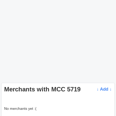
Merchants with MCC 5719
↓ Add ↓
No merchants yet :(