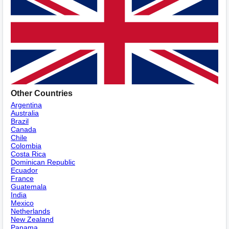
Other Countries
Argentina
Australia
Brazil
Canada
Chile
Colombia
Costa Rica
Dominican Republic
Ecuador
France
Guatemala
India
Mexico
Netherlands
New Zealand
Panama