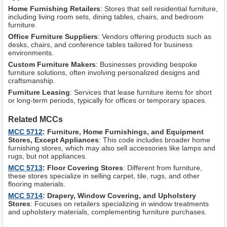
Home Furnishing Retailers
: Stores that sell residential furniture,
including living room sets, dining tables, chairs, and bedroom
furniture.
Office Furniture Suppliers
: Vendors offering products such as
desks, chairs, and conference tables tailored for business
environments.
Custom Furniture Makers
: Businesses providing bespoke
furniture solutions, often involving personalized designs and
craftsmanship.
Furniture Leasing
: Services that lease furniture items for short
or long-term periods, typically for offices or temporary spaces.
Related MCCs
MCC 5712
: Furniture, Home Furnishings, and Equipment
Stores, Except Appliances
: This code includes broader home
furnishing stores, which may also sell accessories like lamps and
rugs, but not appliances.
MCC 5713
: Floor Covering Stores
: Different from furniture,
these stores specialize in selling carpet, tile, rugs, and other
flooring materials.
MCC 5714
: Drapery, Window Covering, and Upholstery
Stores
: Focuses on retailers specializing in window treatments
and upholstery materials, complementing furniture purchases.