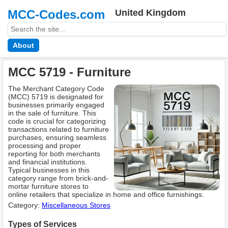
MCC-Codes.com
United Kingdom
About
MCC 5719 - Furniture
The Merchant Category Code
(MCC) 5719 is designated for
businesses primarily engaged
in the sale of furniture. This
code is crucial for categorizing
transactions related to furniture
purchases, ensuring seamless
processing and proper
reporting for both merchants
and financial institutions.
Typical businesses in this
category range from brick-and-
mortar furniture stores to
online retailers that specialize in home and office furnishings.
Category:
Miscellaneous Stores
Types of Services