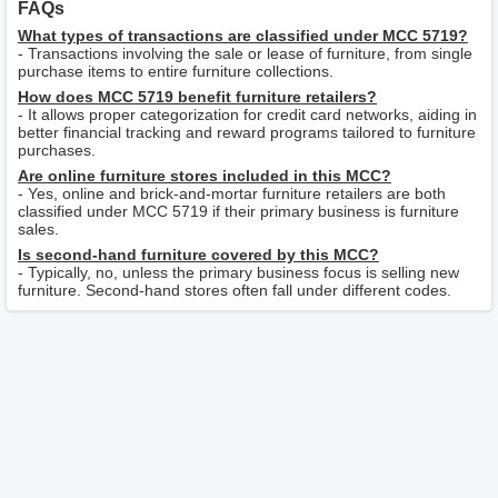
FAQs
What types of transactions are classified under MCC 5719?
- Transactions involving the sale or lease of furniture, from single
purchase items to entire furniture collections.
How does MCC 5719 benefit furniture retailers?
- It allows proper categorization for credit card networks, aiding in
better financial tracking and reward programs tailored to furniture
purchases.
Are online furniture stores included in this MCC?
- Yes, online and brick-and-mortar furniture retailers are both
classified under MCC 5719 if their primary business is furniture
sales.
Is second-hand furniture covered by this MCC?
- Typically, no, unless the primary business focus is selling new
furniture. Second-hand stores often fall under different codes.