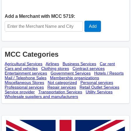
Add a Merchant with MCC 5719:
MCC Categories
Agricultural Services
Airlines
Business Services
Car rent
Cars and vehicles
Clothing stores
Contract services
Entertainment services
Government Services
Hotels / Resorts
Mail / Telephone Sales
Membership оrganizations
Miscellaneous Stores
Not categorized
Personal services
Professional services
Repair services
Retail Outlet Services
Service provider
Transportation Services
Utility Services
Wholesale suppliers and manufacturers