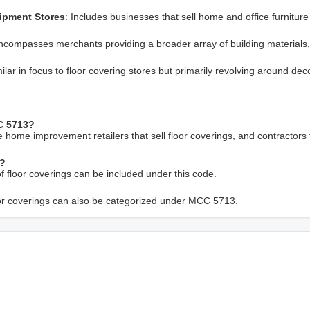
uipment Stores
: Includes businesses that sell home and office furniture
ncompasses merchants providing a broader array of building materials,
milar in focus to floor covering stores but primarily revolving around dec
CC 5713?
ge home improvement retailers that sell floor coverings, and contractors
C?
e of floor coverings can be included under this code.
floor coverings can also be categorized under MCC 5713.