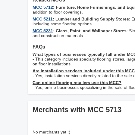
MCC 5712
: Furniture, Home Furnishings, and Eq
addition to floor coverings.
MCC 5211
: Lumber and Building Supply Stores
: E
including some flooring options.
MCC 5231
: Glass, Paint, and Wallpaper Stores
: Si
and construction materials.
FAQs
What types of businesses typically fall under M
- This category includes specialty flooring stores, lar
on floor installations.
Are installation services included under this MC
- Yes, installation services directly related to the sal
Can online flooring retailers use this MCC?
- Yes, online businesses specializing in the sale of 
Merchants with MCC 5713
No merchants yet :(