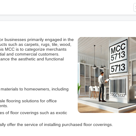
r businesses primarily engaged in the
ucts such as carpets, rugs, tile, wood,
this MCC is to categorize merchants
ential and commercial customers.
hance the aesthetic and functional
g materials to homeowners, including
le flooring solutions for office
ents.
pes of floor coverings such as exotic
lly offer the service of installing purchased floor coverings.