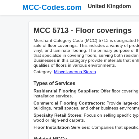
MCC-Codes.com
United Kingdom
MCC 5713 - Floor coverings
Merchant Category Code (MCC) 5713 is designated fo
sale of floor coverings. This includes a variety of prod
vinyl, and laminate flooring. The primary purpose of 
that specialize in covering floors, serving both resid
Businesses in this category provide materials that en
qualities of floors in various environments.
Category:
Miscellaneous Stores
Types of Services
Residential Flooring Suppliers
: Offer floor coverin
installation services.
Commercial Flooring Contractors
: Provide large-sca
buildings, retail spaces, and other business environm
Specialty Retail Stores
: Focus on selling specific ty
wood or high-end carpets.
Floor Installation Services
: Companies that specifica
Related MCCs