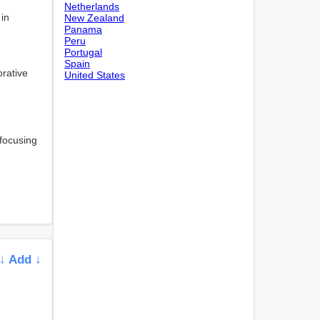
Netherlands
 in
New Zealand
Panama
Peru
Portugal
Spain
orative
United States
 focusing
↓ Add ↓