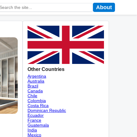
About
Other Countries
Argentina
Australia
Brazil
Canada
Chile
Colombia
Costa Rica
Dominican Republic
Ecuador
France
Guatemala
India
Mexico