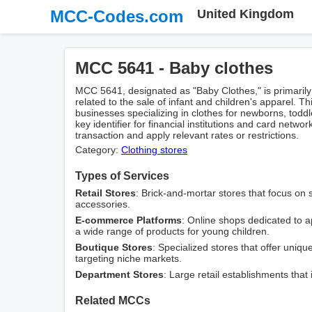
MCC-Codes.com
United Kingdom
MCC 5641 - Baby clothes
MCC 5641, designated as "Baby Clothes," is primarily
related to the sale of infant and children's apparel. This
businesses specializing in clothes for newborns, toddl
key identifier for financial institutions and card netwo
transaction and apply relevant rates or restrictions.
Category:
Clothing stores
Types of Services
Retail Stores
: Brick-and-mortar stores that focus on 
accessories.
E-commerce Platforms
: Online shops dedicated to ap
a wide range of products for young children.
Boutique Stores
: Specialized stores that offer uniqu
targeting niche markets.
Department Stores
: Large retail establishments that 
Related MCCs