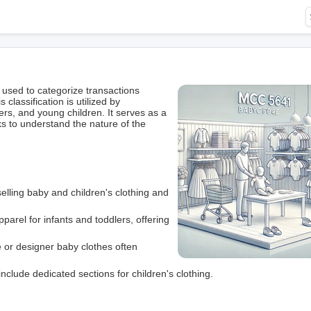
 used to categorize transactions
 classification is utilized by
ers, and young children. It serves as a
rks to understand the nature of the
selling baby and children's clothing and
parel for infants and toddlers, offering
e or designer baby clothes often
include dedicated sections for children's clothing.