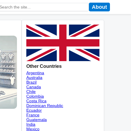
About
Other Countries
Argentina
Australia
Brazil
Canada
Chile
Colombia
Costa Rica
Dominican Republic
Ecuador
France
Guatemala
India
Mexico