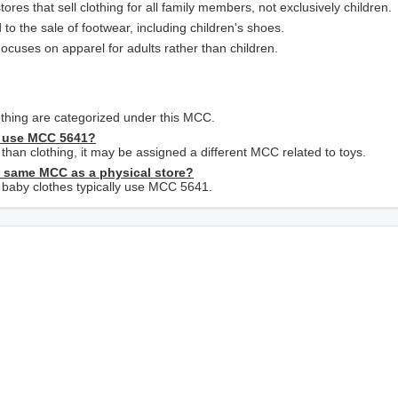
res that sell clothing for all family members, not exclusively children.
 to the sale of footwear, including children's shoes.
Focuses on apparel for adults rather than children.
lothing are categorized under this MCC.
es use MCC 5641?
r than clothing, it may be assigned a different MCC related to toys.
e same MCC as a physical store?
ly baby clothes typically use MCC 5641.