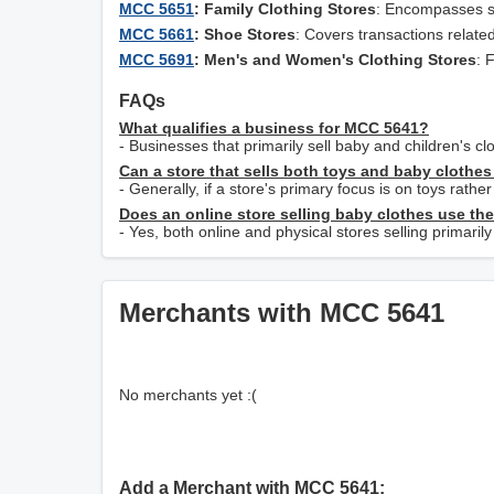
MCC 5651
: Family Clothing Stores
: Encompasses sto
MCC 5661
: Shoe Stores
: Covers transactions related
MCC 5691
: Men's and Women's Clothing Stores
: 
FAQs
What qualifies a business for MCC 5641?
- Businesses that primarily sell baby and children's c
Can a store that sells both toys and baby cloth
- Generally, if a store's primary focus is on toys rathe
Does an online store selling baby clothes use th
- Yes, both online and physical stores selling primari
Merchants with MCC 5641
No merchants yet :(
Add a Merchant with MCC 5641: