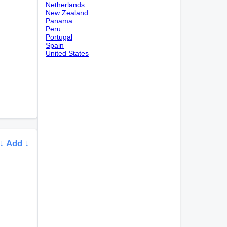
Netherlands
New Zealand
Panama
Peru
Portugal
Spain
United States
↓ Add ↓