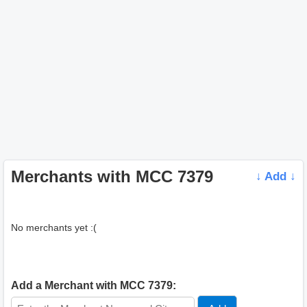
Merchants with MCC 7379
↓ Add ↓
No merchants yet :(
Add a Merchant with MCC 7379: