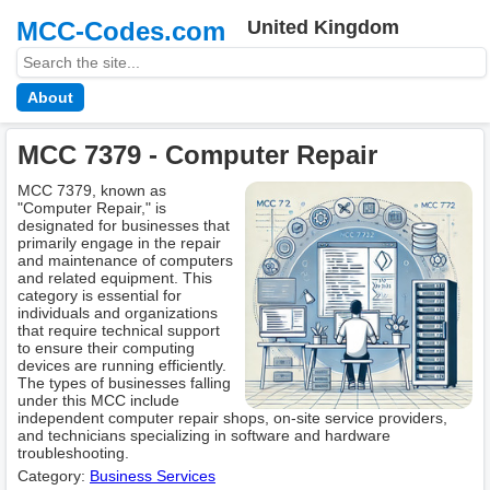
MCC-Codes.com
United Kingdom
About
MCC 7379 - Computer Repair
MCC 7379, known as
"Computer Repair," is
designated for businesses that
primarily engage in the repair
and maintenance of computers
and related equipment. This
category is essential for
individuals and organizations
that require technical support
to ensure their computing
devices are running efficiently.
The types of businesses falling
under this MCC include
independent computer repair shops, on-site service providers,
and technicians specializing in software and hardware
troubleshooting.
Category:
Business Services