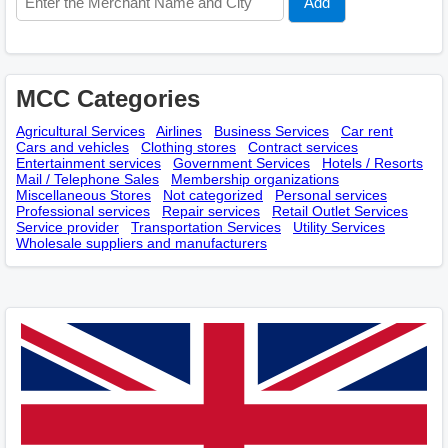
MCC Categories
Agricultural Services
Airlines
Business Services
Car rent
Cars and vehicles
Clothing stores
Contract services
Entertainment services
Government Services
Hotels / Resorts
Mail / Telephone Sales
Membership оrganizations
Miscellaneous Stores
Not categorized
Personal services
Professional services
Repair services
Retail Outlet Services
Service provider
Transportation Services
Utility Services
Wholesale suppliers and manufacturers