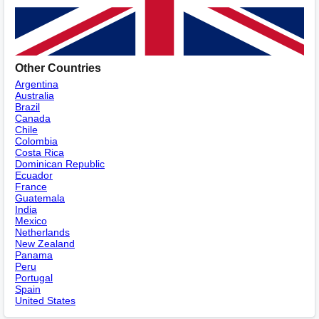
Other Countries
Argentina
Australia
Brazil
Canada
Chile
Colombia
Costa Rica
Dominican Republic
Ecuador
France
Guatemala
India
Mexico
Netherlands
New Zealand
Panama
Peru
Portugal
Spain
United States