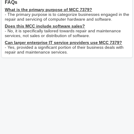
FAQs
What is the primary purpose of MCC 7379?
- The primary purpose is to categorize businesses engaged in the
repair and servicing of computer hardware and software.
Does this MCC include software sales?
- No, it is specifically tailored towards repair and maintenance
services, not sales or distribution of software.
Can larger enterprise IT service providers use MCC 7379?
- Yes, provided a significant portion of their business deals with
repair and maintenance services.