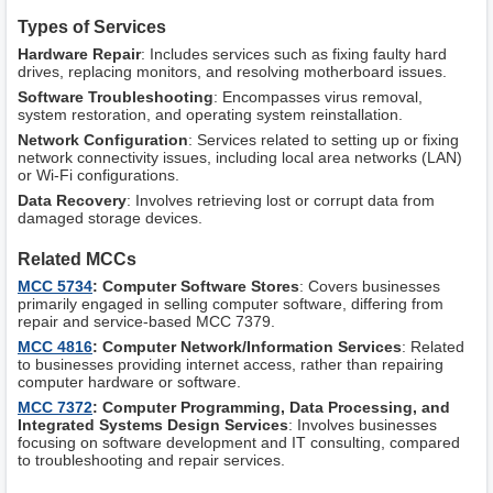
Types of Services
Hardware Repair
: Includes services such as fixing faulty hard
drives, replacing monitors, and resolving motherboard issues.
Software Troubleshooting
: Encompasses virus removal,
system restoration, and operating system reinstallation.
Network Configuration
: Services related to setting up or fixing
network connectivity issues, including local area networks (LAN)
or Wi-Fi configurations.
Data Recovery
: Involves retrieving lost or corrupt data from
damaged storage devices.
Related MCCs
MCC 5734
: Computer Software Stores
: Covers businesses
primarily engaged in selling computer software, differing from
repair and service-based MCC 7379.
MCC 4816
: Computer Network/Information Services
: Related
to businesses providing internet access, rather than repairing
computer hardware or software.
MCC 7372
: Computer Programming, Data Processing, and
Integrated Systems Design Services
: Involves businesses
focusing on software development and IT consulting, compared
to troubleshooting and repair services.