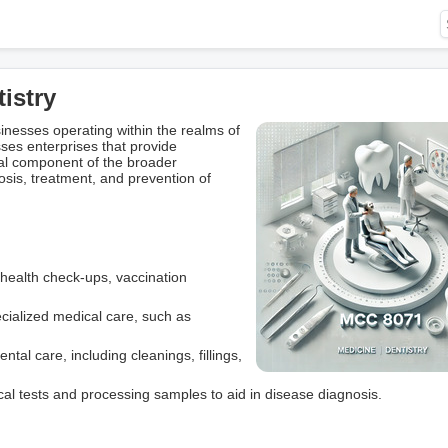
istry
esses operating within the realms of
ses enterprises that provide
ical component of the broader
osis, treatment, and prevention of
e health check-ups, vaccination
ecialized medical care, such as
tal care, including cleanings, fillings,
cal tests and processing samples to aid in disease diagnosis.