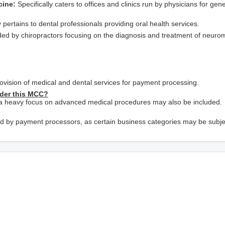
cine:
Specifically caters to offices and clinics run by physicians for gene
 pertains to dental professionals providing oral health services.
ded by chiropractors focusing on the diagnosis and treatment of neuro
provision of medical and dental services for payment processing.
nder this MCC?
h a heavy focus on advanced medical procedures may also be included.
d by payment processors, as certain business categories may be subje