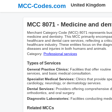
MCC-Codes.com
United Kingdom
MCC 8071 - Medicine and dent
Merchant Category Code (MCC) 8071 represents busin
medicine and dentistry. This MCC primarily encompas
healthcare and dental care services, reflecting a crit
healthcare industry. These entities focus on the diagn
diseases and injuries in both humans and animals.
Category:
Professional services
Types of Services
General Practice Clinics:
Facilities that offer routin
services, and basic medical consultation.
Specialist Medical Services:
Clinics that provide sp
cardiology, neurology, or dermatology services.
Dental Services:
Providers offering comprehensive den
orthodontics, and oral surgery.
Diagnostic Laboratories:
Facilities conducting medi
Related MCCs