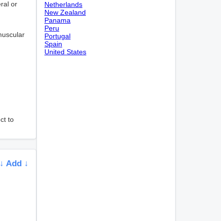
ral or
Netherlands
New Zealand
Panama
Peru
muscular
Portugal
Spain
United States
ct to
↓ Add ↓