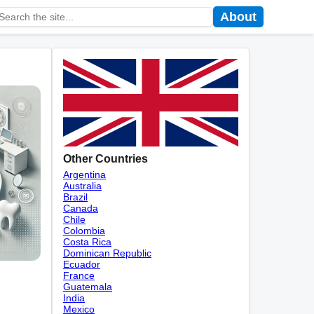
About
Other Countries
Argentina
Australia
Brazil
Canada
Chile
Colombia
Costa Rica
Dominican Republic
Ecuador
France
Guatemala
India
Mexico