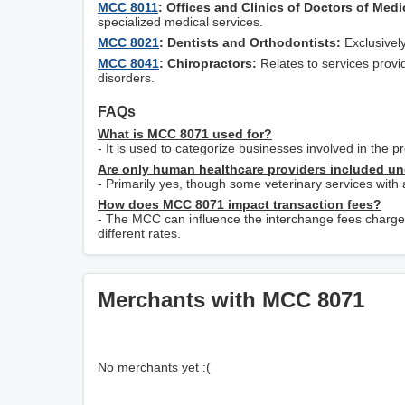
MCC 8011
: Offices and Clinics of Doctors of Medi
specialized medical services.
MCC 8021
: Dentists and Orthodontists:
Exclusively
MCC 8041
: Chiropractors:
Relates to services provi
disorders.
FAQs
What is MCC 8071 used for?
- It is used to categorize businesses involved in the 
Are only human healthcare providers included u
- Primarily yes, though some veterinary services wit
How does MCC 8071 impact transaction fees?
- The MCC can influence the interchange fees charge
different rates.
Merchants with MCC 8071
No merchants yet :(