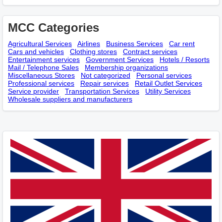
MCC Categories
Agricultural Services
Airlines
Business Services
Car rent
Cars and vehicles
Clothing stores
Contract services
Entertainment services
Government Services
Hotels / Resorts
Mail / Telephone Sales
Membership оrganizations
Miscellaneous Stores
Not categorized
Personal services
Professional services
Repair services
Retail Outlet Services
Service provider
Transportation Services
Utility Services
Wholesale suppliers and manufacturers