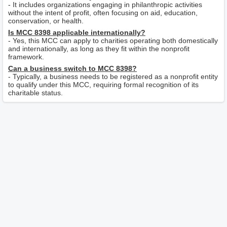
- It includes organizations engaging in philanthropic activities
without the intent of profit, often focusing on aid, education,
conservation, or health.
Is MCC 8398 applicable internationally?
- Yes, this MCC can apply to charities operating both domestically
and internationally, as long as they fit within the nonprofit
framework.
Can a business switch to MCC 8398?
- Typically, a business needs to be registered as a nonprofit entity
to qualify under this MCC, requiring formal recognition of its
charitable status.