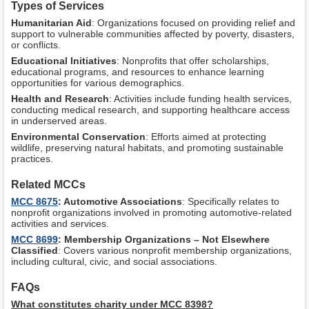
Types of Services
Humanitarian Aid
: Organizations focused on providing relief and
support to vulnerable communities affected by poverty, disasters,
or conflicts.
Educational Initiatives
: Nonprofits that offer scholarships,
educational programs, and resources to enhance learning
opportunities for various demographics.
Health and Research
: Activities include funding health services,
conducting medical research, and supporting healthcare access
in underserved areas.
Environmental Conservation
: Efforts aimed at protecting
wildlife, preserving natural habitats, and promoting sustainable
practices.
Related MCCs
MCC 8675
: Automotive Associations
: Specifically relates to
nonprofit organizations involved in promoting automotive-related
activities and services.
MCC 8699
: Membership Organizations – Not Elsewhere
Classified
: Covers various nonprofit membership organizations,
including cultural, civic, and social associations.
FAQs
What constitutes charity under MCC 8398?