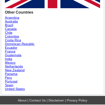
Other Countries
Argentina
Australia
Brazil
Canada
Chile
Colombia
Costa Rica
Dominican Republic
Ecuador
France
Guatemala
India
Mexico
Netherlands
New Zealand
Panama
Peru
Portugal
Spain
United States
About
|
Contact Us
|
Disclaimer
|
Privacy Policy