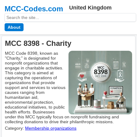
MCC-Codes.com
United Kingdom
About
MCC 8398 - Charity
MCC Code 8398, known as
"Charity," is designated for
nonprofit organizations that
engage in charitable activities.
This category is aimed at
capturing the operations of
organizations that provide
support and services to various
causes ranging from
humanitarian aid,
environmental protection,
educational initiatives, to public
health efforts. Businesses
under this MCC typically focus on nonprofit fundraising and
collecting donations to drive their philanthropic missions.
Category:
Membership оrganizations