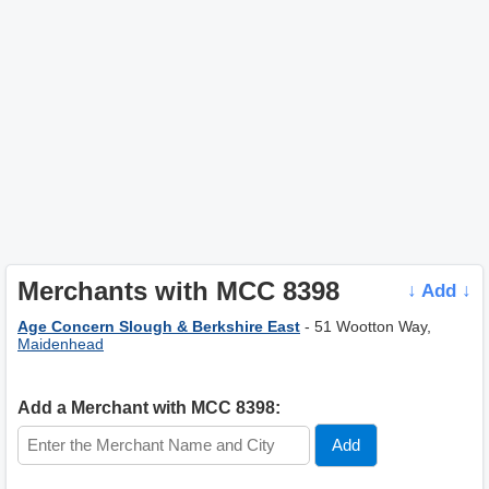
Merchants with MCC 8398
↓ Add ↓
Age Concern Slough & Berkshire East
- 51 Wootton Way,
Maidenhead
Add a Merchant with MCC 8398: