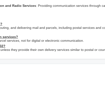
sion and Radio Services
: Providing communication services through c
2?
outing, and delivering mail and parcels, including postal services and c
n services?
rcel services, not for digital or electronic communication.
402?
 unless they provide their own delivery services similar to postal or cour