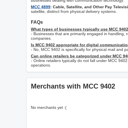
businesses dealing with communication technology.
MCC 4899
: Cable, Satellite, and Other Pay Televi
satellite, distinct from physical delivery systems.
FAQs
What types of businesses typically use MCC 940
- Businesses that are primarily engaged in handling, r
companies.
Is MCC 9402 appropriate for digital communicatio
- No, MCC 9402 is specifically for physical mail and pa
Can online retailers be categorized under MCC 9
- Online retailers typically do not fall under MCC 9402
operations.
Merchants with MCC 9402
No merchants yet :(