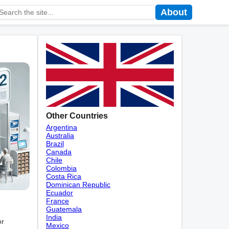
About
Other Countries
Argentina
Australia
Brazil
Canada
Chile
Colombia
Costa Rica
Dominican Republic
Ecuador
France
Guatemala
India
or
Mexico