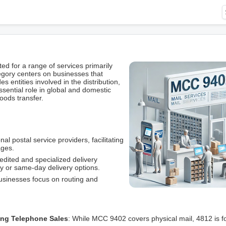
 for a range of services primarily
egory centers on businesses that
es entities involved in the distribution,
ssential role in global and domestic
ods transfer.
nal postal service providers, facilitating
ages.
pedited and specialized delivery
y or same-day delivery options.
usinesses focus on routing and
ing Telephone Sales
: While MCC 9402 covers physical mail, 4812 is f