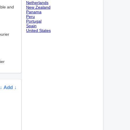
Netherlands
able and
New Zealand
Panama
Peru
Portugal
Spain
United States
ourier
ier
↓ Add ↓