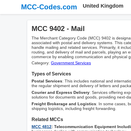
MCC-Codes.com
United Kingdom
MCC 9402 - Mail
The Merchant Category Code (MCC) 9402 is designated
associated with postal and delivery systems. This cat
handle mailing and related services. Primarily, it includ
routing, and delivery of mail and parcels, playing an e
commerce by enabling communication and physical go
Category:
Government Services
Types of Services
Postal Services
: This includes national and internatio
the regular shipment and delivery of letters and pack
Courier and Express Delivery
: Services offering ex
solutions for documents and goods, providing next-da
Freight Brokerage and Logistics
: In some cases, b
shipping logistics, including freight forwarding.
Related MCCs
MCC 4812
: Telecommunication Equipment Includ