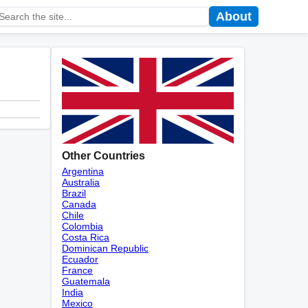
About
Other Countries
Argentina
Australia
Brazil
Canada
Chile
Colombia
Costa Rica
Dominican Republic
Ecuador
France
Guatemala
India
Mexico