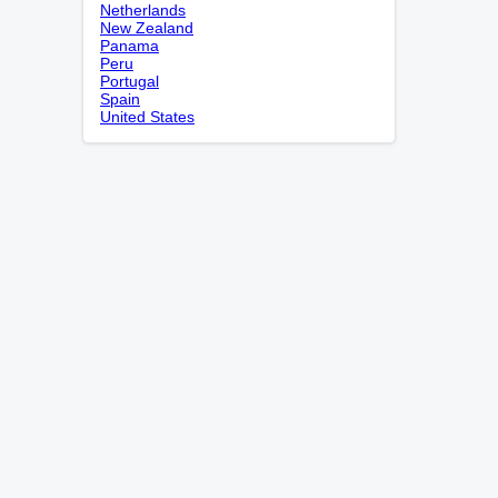
Netherlands
New Zealand
Panama
Peru
Portugal
Spain
United States