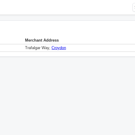
Merchant Address
Trafalgar Way,
Croydon