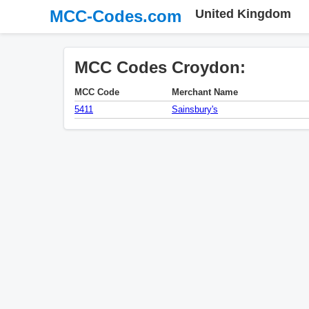
MCC-Codes.com
United Kingdom
MCC Codes Croydon:
MCC Code
Merchant Name
5411
Sainsbury's