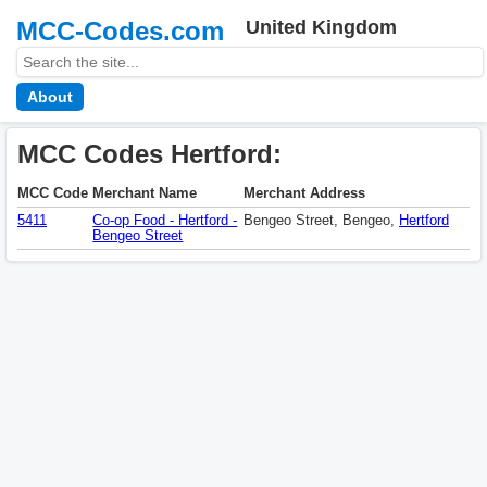
MCC-Codes.com
United Kingdom
About
MCC Codes Hertford:
MCC Code
Merchant Name
Merchant Address
5411
Co-op Food - Hertford -
Bengeo Street, Bengeo,
Hertford
Bengeo Street