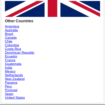
Other Countries
Argentina
Australia
Brazil
Canada
Chile
Colombia
Costa Rica
Dominican Republic
Ecuador
France
Guatemala
India
Mexico
Netherlands
New Zealand
Panama
Peru
Portugal
Spain
United States