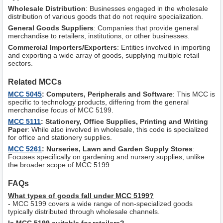
Wholesale Distribution
: Businesses engaged in the wholesale
distribution of various goods that do not require specialization.
General Goods Suppliers
: Companies that provide general
merchandise to retailers, institutions, or other businesses.
Commercial Importers/Exporters
: Entities involved in importing
and exporting a wide array of goods, supplying multiple retail
sectors.
Related MCCs
MCC 5045
: Computers, Peripherals and Software
: This MCC is
specific to technology products, differing from the general
merchandise focus of MCC 5199.
MCC 5111
: Stationery, Office Supplies, Printing and Writing
Paper
: While also involved in wholesale, this code is specialized
for office and stationery supplies.
MCC 5261
: Nurseries, Lawn and Garden Supply Stores
:
Focuses specifically on gardening and nursery supplies, unlike
the broader scope of MCC 5199.
FAQs
What types of goods fall under MCC 5199?
- MCC 5199 covers a wide range of non-specialized goods
typically distributed through wholesale channels.