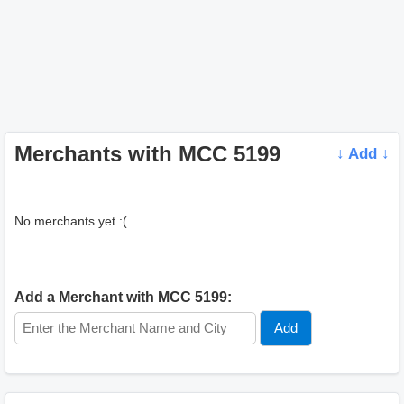
Merchants with MCC 5199
↓ Add ↓
No merchants yet :(
Add a Merchant with MCC 5199: