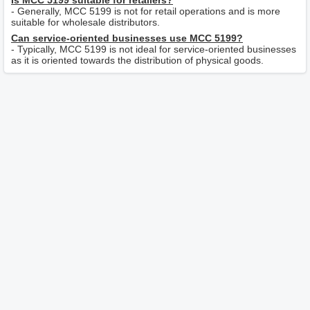
Is MCC 5199 suitable for retailers?
- Generally, MCC 5199 is not for retail operations and is more
suitable for wholesale distributors.
Can service-oriented businesses use MCC 5199?
- Typically, MCC 5199 is not ideal for service-oriented businesses
as it is oriented towards the distribution of physical goods.