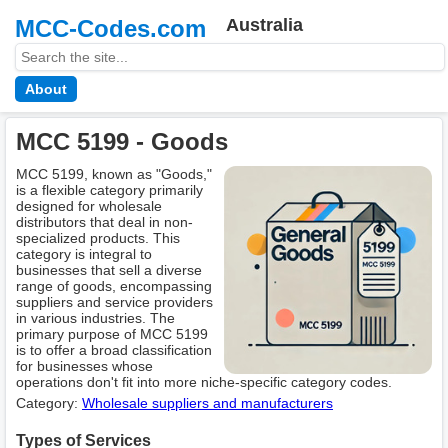
MCC-Codes.com
Australia
About
MCC 5199 - Goods
MCC 5199, known as "Goods,"
is a flexible category primarily
designed for wholesale
distributors that deal in non-
specialized products. This
category is integral to
businesses that sell a diverse
range of goods, encompassing
suppliers and service providers
in various industries. The
primary purpose of MCC 5199
is to offer a broad classification
for businesses whose
operations don't fit into more niche-specific category codes.
Category:
Wholesale suppliers and manufacturers
Types of Services