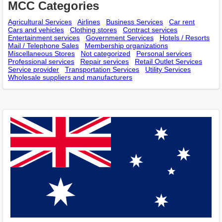
MCC Categories
Agricultural Services
Airlines
Business Services
Car rent
Cars and vehicles
Clothing stores
Contract services
Entertainment services
Government Services
Hotels / Resorts
Mail / Telephone Sales
Membership оrganizations
Miscellaneous Stores
Not categorized
Personal services
Professional services
Repair services
Retail Outlet Services
Service provider
Transportation Services
Utility Services
Wholesale suppliers and manufacturers