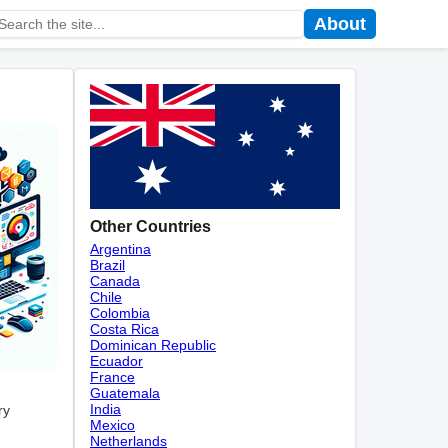
About
Other Countries
Argentina
Brazil
Canada
Chile
Colombia
Costa Rica
Dominican Republic
Ecuador
France
Guatemala
India
ry
Mexico
Netherlands