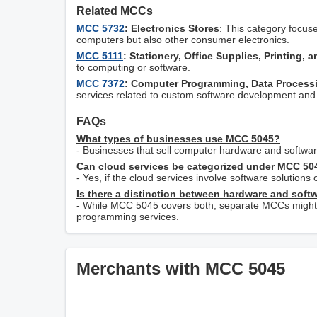
Related MCCs
MCC 5732
: Electronics Stores
: This category focus
computers but also other consumer electronics.
MCC 5111
: Stationery, Office Supplies, Printing, 
to computing or software.
MCC 7372
: Computer Programming, Data Processi
services related to custom software development and 
FAQs
What types of businesses use MCC 5045?
- Businesses that sell computer hardware and software
Can cloud services be categorized under MCC 50
- Yes, if the cloud services involve software solutions o
Is there a distinction between hardware and soft
- While MCC 5045 covers both, separate MCCs might a
programming services.
Merchants with MCC 5045