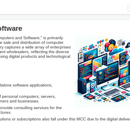
oftware
uters and Software," is primarily
 sale and distribution of computer
ry captures a wide array of enterprises
nt wholesalers, reflecting the diverse
ng digital products and technological
ndalone software applications,
of personal computers, servers,
umers and businesses.
rovide consulting services for the
ctures.
tions or subscriptions also fall under this MCC due to the digital delive