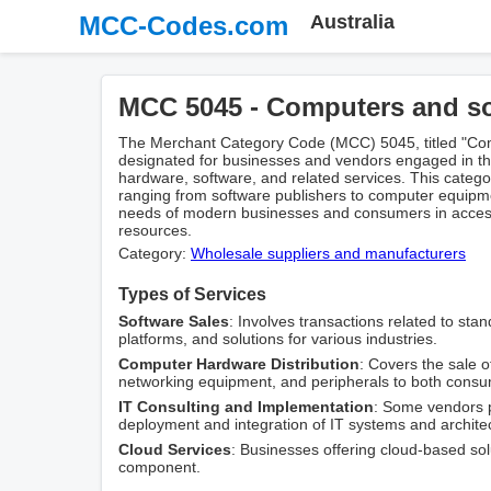
MCC-Codes.com
Australia
MCC 5045 - Computers and s
The Merchant Category Code (MCC) 5045, titled "Comp
designated for businesses and vendors engaged in the
hardware, software, and related services. This catego
ranging from software publishers to computer equipme
needs of modern businesses and consumers in accessi
resources.
Category:
Wholesale suppliers and manufacturers
Types of Services
Software Sales
: Involves transactions related to sta
platforms, and solutions for various industries.
Computer Hardware Distribution
: Covers the sale 
networking equipment, and peripherals to both cons
IT Consulting and Implementation
: Some vendors p
deployment and integration of IT systems and archite
Cloud Services
: Businesses offering cloud-based solu
component.