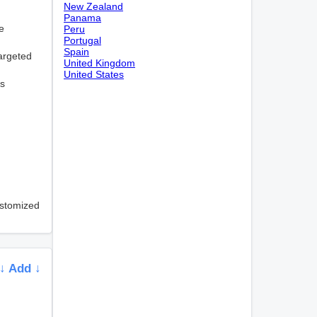
New Zealand
Panama
e
Peru
Portugal
Spain
targeted
United Kingdom
United States
ns
ustomized
↓ Add ↓