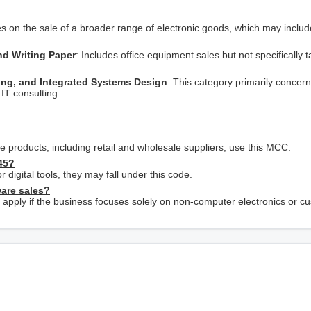
es on the sale of a broader range of electronic goods, which may includ
and Writing Paper
: Includes office equipment sales but not specifically 
ng, and Integrated Systems Design
: This category primarily concer
IT consulting.
 products, including retail and wholesale suppliers, use this MCC.
45?
r digital tools, they may fall under this code.
ware sales?
pply if the business focuses solely on non-computer electronics or c