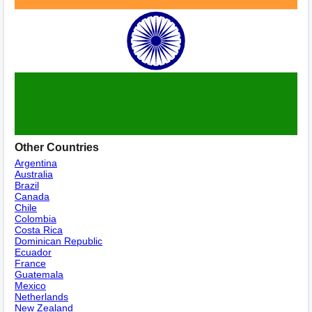
Other Countries
Argentina
Australia
Brazil
Canada
Chile
Colombia
Costa Rica
Dominican Republic
Ecuador
France
Guatemala
Mexico
Netherlands
New Zealand