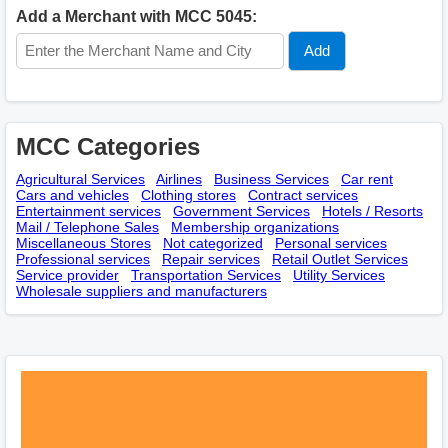
Add a Merchant with MCC 5045:
MCC Categories
Agricultural Services
Airlines
Business Services
Car rent
Cars and vehicles
Clothing stores
Contract services
Entertainment services
Government Services
Hotels / Resorts
Mail / Telephone Sales
Membership оrganizations
Miscellaneous Stores
Not categorized
Personal services
Professional services
Repair services
Retail Outlet Services
Service provider
Transportation Services
Utility Services
Wholesale suppliers and manufacturers