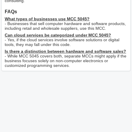
consulting.
FAQs
What types of businesses use MCC 5045?
- Businesses that sell computer hardware and software products,
including retail and wholesale suppliers, use this MCC.
Can cloud services be categorized under MCC 5045?
- Yes, if the cloud services involve software solutions or digital
tools, they may fall under this code.
Is there a distinction between hardware and software sales?
- While MCC 5045 covers both, separate MCCs might apply if the
business focuses solely on non-computer electronics or
customized programming services.