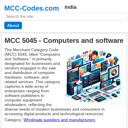
MCC-Codes.com
India
About
MCC 5045 - Computers and software
The Merchant Category Code
(MCC) 5045, titled "Computers
and Software," is primarily
designated for businesses and
vendors engaged in the sale
and distribution of computer
hardware, software, and
related services. This category
captures a wide array of
enterprises ranging from
software publishers to
computer equipment
wholesalers, reflecting the
diverse needs of modern businesses and consumers in
accessing digital products and technological resources.
Category:
Wholesale suppliers and manufacturers