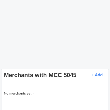
Merchants with MCC 5045
↓ Add ↓
No merchants yet :(