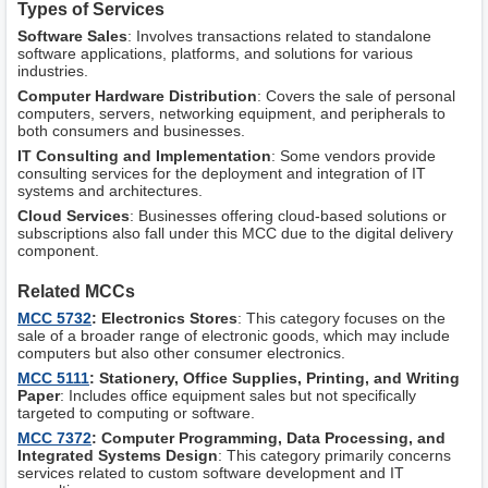
Types of Services
Software Sales
: Involves transactions related to standalone
software applications, platforms, and solutions for various
industries.
Computer Hardware Distribution
: Covers the sale of personal
computers, servers, networking equipment, and peripherals to
both consumers and businesses.
IT Consulting and Implementation
: Some vendors provide
consulting services for the deployment and integration of IT
systems and architectures.
Cloud Services
: Businesses offering cloud-based solutions or
subscriptions also fall under this MCC due to the digital delivery
component.
Related MCCs
MCC 5732
: Electronics Stores
: This category focuses on the
sale of a broader range of electronic goods, which may include
computers but also other consumer electronics.
MCC 5111
: Stationery, Office Supplies, Printing, and Writing
Paper
: Includes office equipment sales but not specifically
targeted to computing or software.
MCC 7372
: Computer Programming, Data Processing, and
Integrated Systems Design
: This category primarily concerns
services related to custom software development and IT