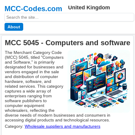
MCC-Codes.com
United Kingdom
About
MCC 5045 - Computers and software
The Merchant Category Code
(MCC) 5045, titled "Computers
and Software," is primarily
designated for businesses and
vendors engaged in the sale
and distribution of computer
hardware, software, and
related services. This category
captures a wide array of
enterprises ranging from
software publishers to
computer equipment
wholesalers, reflecting the
diverse needs of modern businesses and consumers in
accessing digital products and technological resources.
Category:
Wholesale suppliers and manufacturers