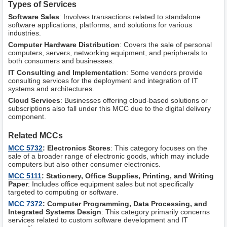
Types of Services
Software Sales
: Involves transactions related to standalone
software applications, platforms, and solutions for various
industries.
Computer Hardware Distribution
: Covers the sale of personal
computers, servers, networking equipment, and peripherals to
both consumers and businesses.
IT Consulting and Implementation
: Some vendors provide
consulting services for the deployment and integration of IT
systems and architectures.
Cloud Services
: Businesses offering cloud-based solutions or
subscriptions also fall under this MCC due to the digital delivery
component.
Related MCCs
MCC 5732
: Electronics Stores
: This category focuses on the
sale of a broader range of electronic goods, which may include
computers but also other consumer electronics.
MCC 5111
: Stationery, Office Supplies, Printing, and Writing
Paper
: Includes office equipment sales but not specifically
targeted to computing or software.
MCC 7372
: Computer Programming, Data Processing, and
Integrated Systems Design
: This category primarily concerns
services related to custom software development and IT