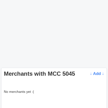
Merchants with MCC 5045
↓ Add ↓
No merchants yet :(