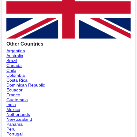
Other Countries
Argentina
Australia
Brazil
Canada
Chile
Colombia
Costa Rica
Dominican Republic
Ecuador
France
Guatemala
India
Mexico
Netherlands
New Zealand
Panama
Peru
Portugal