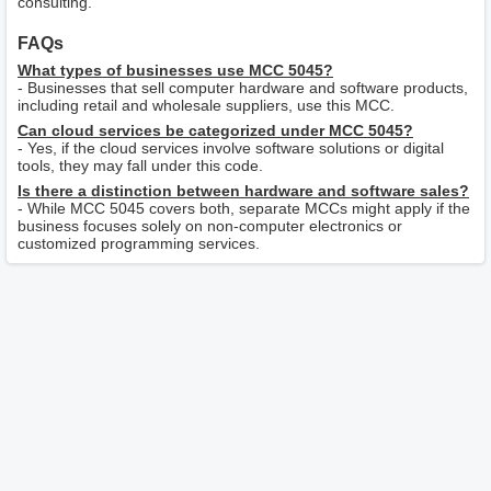
consulting.
FAQs
What types of businesses use MCC 5045?
- Businesses that sell computer hardware and software products,
including retail and wholesale suppliers, use this MCC.
Can cloud services be categorized under MCC 5045?
- Yes, if the cloud services involve software solutions or digital
tools, they may fall under this code.
Is there a distinction between hardware and software sales?
- While MCC 5045 covers both, separate MCCs might apply if the
business focuses solely on non-computer electronics or
customized programming services.