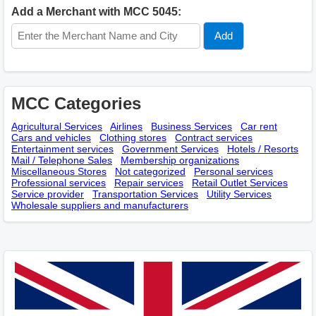
Add a Merchant with MCC 5045:
MCC Categories
Agricultural Services
Airlines
Business Services
Car rent
Cars and vehicles
Clothing stores
Contract services
Entertainment services
Government Services
Hotels / Resorts
Mail / Telephone Sales
Membership оrganizations
Miscellaneous Stores
Not categorized
Personal services
Professional services
Repair services
Retail Outlet Services
Service provider
Transportation Services
Utility Services
Wholesale suppliers and manufacturers