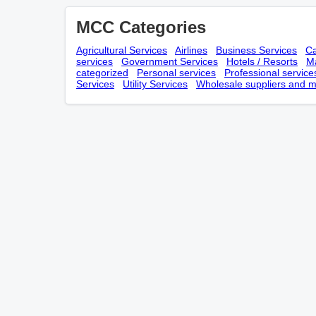
MCC Categories
Agricultural Services
Airlines
Business Services
Ca
services
Government Services
Hotels / Resorts
Ma
categorized
Personal services
Professional service
Services
Utility Services
Wholesale suppliers and m