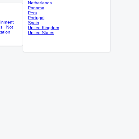
Netherlands
Panama
Peru
Portugal
ainment
Spain
es
Not
United Kingdom
tation
United States