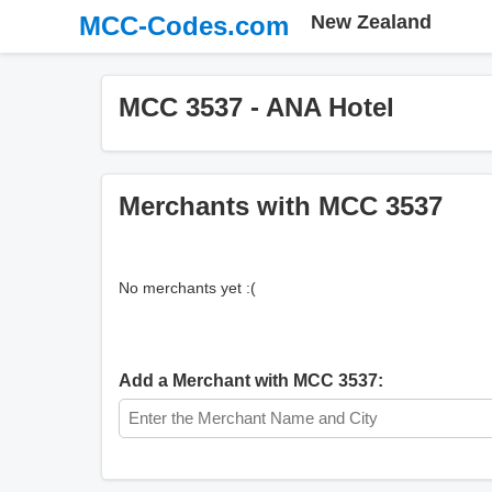
MCC-Codes.com
New Zealand
MCC 3537 - ANA Hotel
Merchants with MCC 3537
No merchants yet :(
Add a Merchant with MCC 3537: