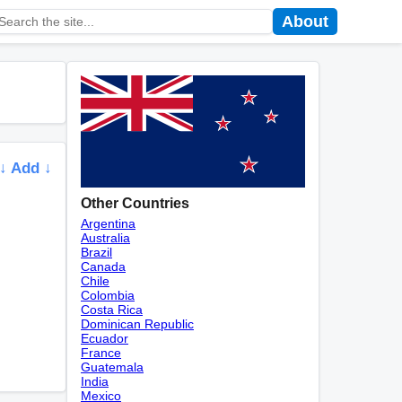
About
↓ Add ↓
Other Countries
Argentina
Australia
Brazil
Canada
Chile
Colombia
Costa Rica
Dominican Republic
Ecuador
France
Guatemala
India
Mexico