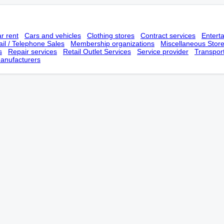
r rent
Cars and vehicles
Clothing stores
Contract services
Entert
il / Telephone Sales
Membership оrganizations
Miscellaneous Stor
s
Repair services
Retail Outlet Services
Service provider
Transpor
anufacturers