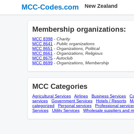
MCC-Codes.com
New Zealand
Membership оrganizations:
MCC 8398
- Charity
MCC 8641
- Public organizations
MCC 8651
- Organizations, Political
MCC 8661
- Organizations, Religious
MCC 8675
- Autoclub
MCC 8699
- Organizations, Membership
MCC Categories
Agricultural Services
Airlines
Business Services
Ca
services
Government Services
Hotels / Resorts
Ma
categorized
Personal services
Professional service
Services
Utility Services
Wholesale suppliers and m