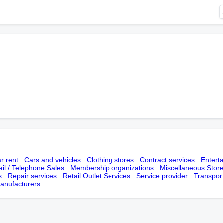
r rent
Cars and vehicles
Clothing stores
Contract services
Entert
il / Telephone Sales
Membership оrganizations
Miscellaneous Stor
s
Repair services
Retail Outlet Services
Service provider
Transpor
anufacturers