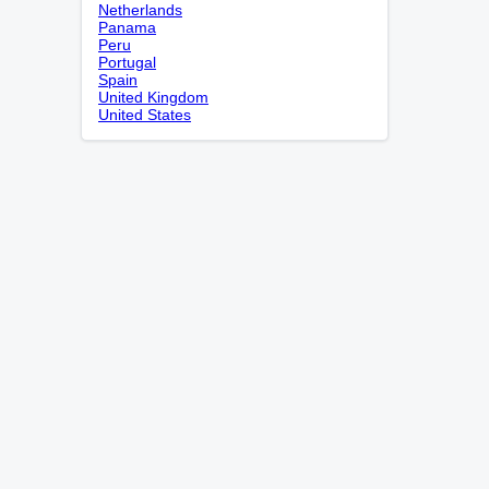
Netherlands
Panama
Peru
Portugal
Spain
United Kingdom
United States