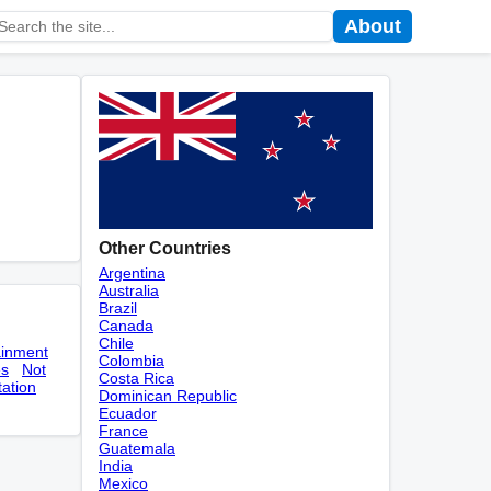
About
Other Countries
Argentina
Australia
Brazil
Canada
Chile
ainment
Colombia
es
Not
Costa Rica
tation
Dominican Republic
Ecuador
France
Guatemala
India
Mexico