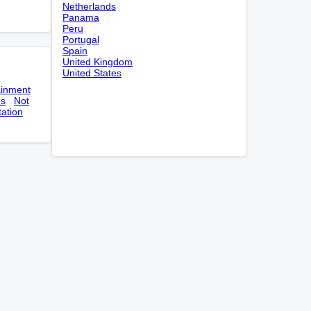
Netherlands
Panama
Peru
Portugal
Spain
United Kingdom
United States
ainment
es
Not
tation