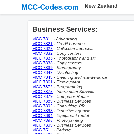
MCC-Codes.com
New Zealand
Business Services:
MCC 7311
- Advertising
MCC 7321
- Credit bureaus
MCC 7322
- Collection agencies
MCC 7332
- Copy centers
MCC 7333
- Photography and art
MCC 7338
- Copy centers
MCC 7339
- Stenography
MCC 7342
- Disinfecting
MCC 7349
- Cleaning and maintenance
MCC 7361
- Employment
MCC 7372
- Programming
MCC 7375
- Information Services
MCC 7379
- Computer Repair
MCC 7389
- Business Services
MCC 7392
- Consulting, PR
MCC 7393
- Detective agencies
MCC 7394
- Equipment rental
MCC 7395
- Photo printing
MCC 7399
- Business Services
MCC 7511
- Parking