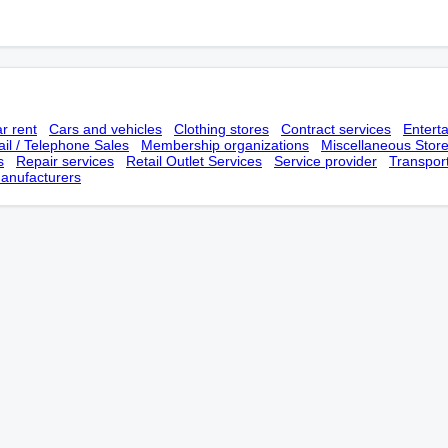
r rent
Cars and vehicles
Clothing stores
Contract services
Entert
il / Telephone Sales
Membership оrganizations
Miscellaneous Stor
s
Repair services
Retail Outlet Services
Service provider
Transpor
anufacturers