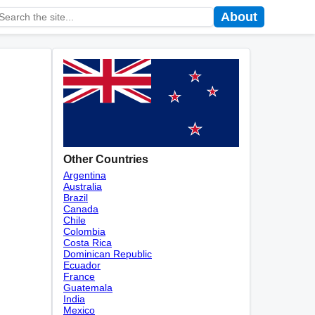
About
Other Countries
Argentina
Australia
Brazil
Canada
Chile
Colombia
Costa Rica
Dominican Republic
Ecuador
France
Guatemala
India
Mexico