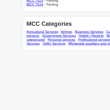
MCC 7523
- Parking
MCC 7524
- Parking
MCC Categories
Agricultural Services
Airlines
Business Services
Ca
services
Government Services
Hotels / Resorts
Ma
categorized
Personal services
Professional service
Services
Utility Services
Wholesale suppliers and m