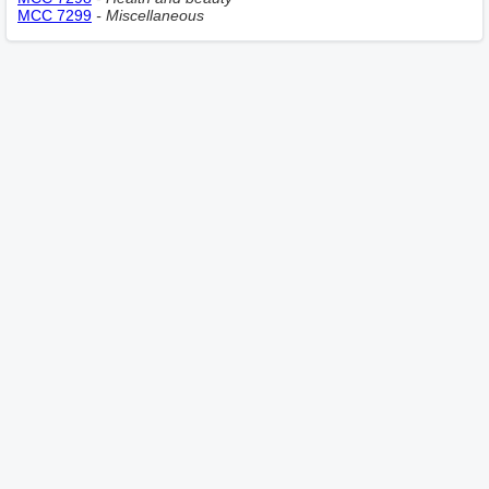
MCC 7299
- Miscellaneous