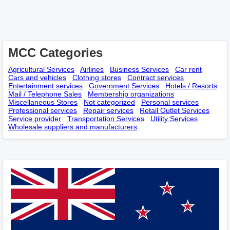
MCC Categories
Agricultural Services
Airlines
Business Services
Car rent
Cars and vehicles
Clothing stores
Contract services
Entertainment services
Government Services
Hotels / Resorts
Mail / Telephone Sales
Membership оrganizations
Miscellaneous Stores
Not categorized
Personal services
Professional services
Repair services
Retail Outlet Services
Service provider
Transportation Services
Utility Services
Wholesale suppliers and manufacturers