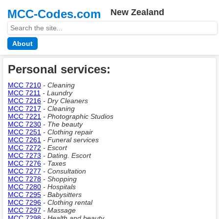
MCC-Codes.com
New Zealand
About
Personal services:
MCC 7210
- Cleaning
MCC 7211
- Laundry
MCC 7216
- Dry Cleaners
MCC 7217
- Cleaning
MCC 7221
- Photographic Studios
MCC 7230
- The beauty
MCC 7251
- Clothing repair
MCC 7261
- Funeral services
MCC 7272
- Escort
MCC 7273
- Dating. Escort
MCC 7276
- Taxes
MCC 7277
- Consultation
MCC 7278
- Shopping
MCC 7280
- Hospitals
MCC 7295
- Babysitters
MCC 7296
- Clothing rental
MCC 7297
- Massage
MCC 7298
- Health and beauty