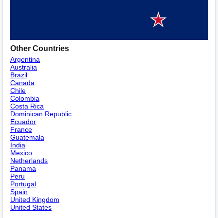
Other Countries
Argentina
Australia
Brazil
Canada
Chile
Colombia
Costa Rica
Dominican Republic
Ecuador
France
Guatemala
India
Mexico
Netherlands
Panama
Peru
Portugal
Spain
United Kingdom
United States