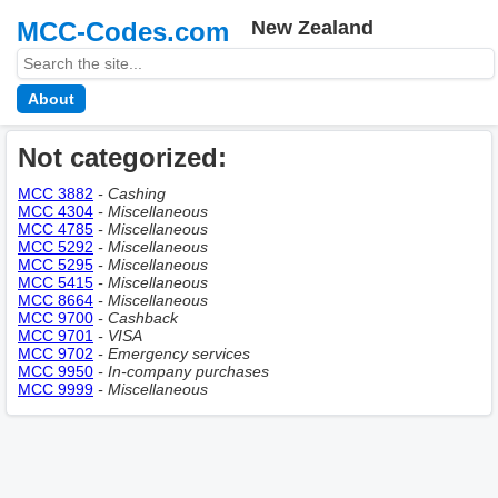
MCC-Codes.com
New Zealand
About
Not categorized:
MCC 3882
- Сashing
MCC 4304
- Miscellaneous
MCC 4785
- Miscellaneous
MCC 5292
- Miscellaneous
MCC 5295
- Miscellaneous
MCC 5415
- Miscellaneous
MCC 8664
- Miscellaneous
MCC 9700
- Cashback
MCC 9701
- VISA
MCC 9702
- Emergency services
MCC 9950
- In-company purchases
MCC 9999
- Miscellaneous