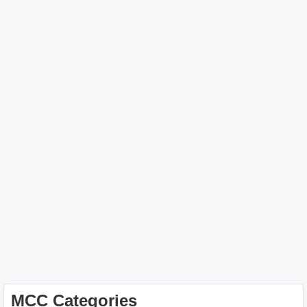
MCC Categories