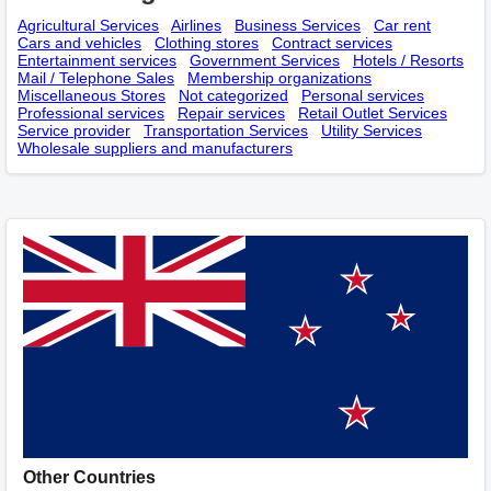
Agricultural Services
Airlines
Business Services
Car rent
Cars and vehicles
Clothing stores
Contract services
Entertainment services
Government Services
Hotels / Resorts
Mail / Telephone Sales
Membership оrganizations
Miscellaneous Stores
Not categorized
Personal services
Professional services
Repair services
Retail Outlet Services
Service provider
Transportation Services
Utility Services
Wholesale suppliers and manufacturers
Other Countries