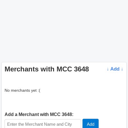
Merchants with MCC 3648
↓ Add ↓
No merchants yet :(
Add a Merchant with MCC 3648: