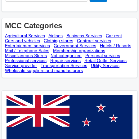
MCC Categories
Agricultural Services
Airlines
Business Services
Car rent
Cars and vehicles
Clothing stores
Contract services
Entertainment services
Government Services
Hotels / Resorts
Mail / Telephone Sales
Membership оrganizations
Miscellaneous Stores
Not categorized
Personal services
Professional services
Repair services
Retail Outlet Services
Service provider
Transportation Services
Utility Services
Wholesale suppliers and manufacturers