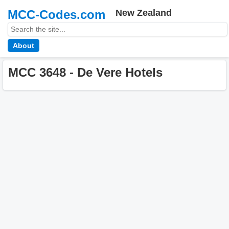
MCC-Codes.com
New Zealand
About
MCC 3648 - De Vere Hotels