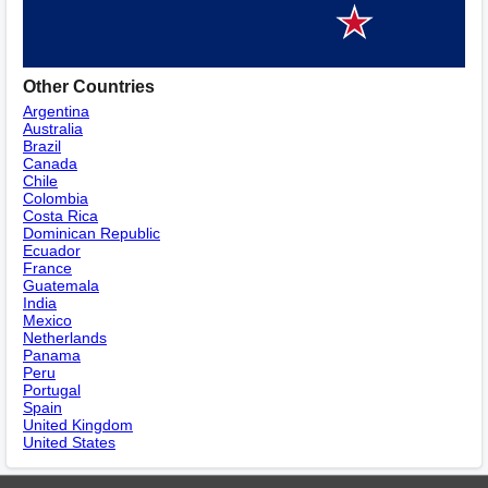
Other Countries
Argentina
Australia
Brazil
Canada
Chile
Colombia
Costa Rica
Dominican Republic
Ecuador
France
Guatemala
India
Mexico
Netherlands
Panama
Peru
Portugal
Spain
United Kingdom
United States