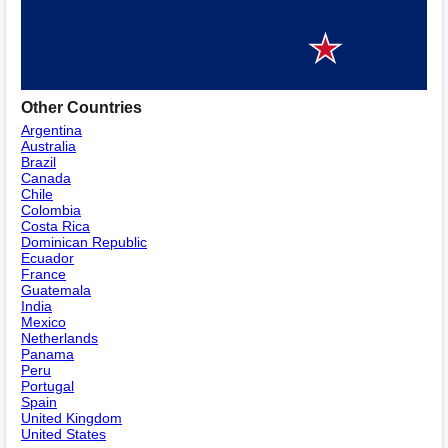
Other Countries
Argentina
Australia
Brazil
Canada
Chile
Colombia
Costa Rica
Dominican Republic
Ecuador
France
Guatemala
India
Mexico
Netherlands
Panama
Peru
Portugal
Spain
United Kingdom
United States