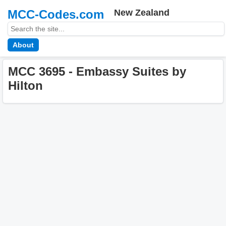
MCC-Codes.com
New Zealand
About
MCC 3695 - Embassy Suites by
Hilton