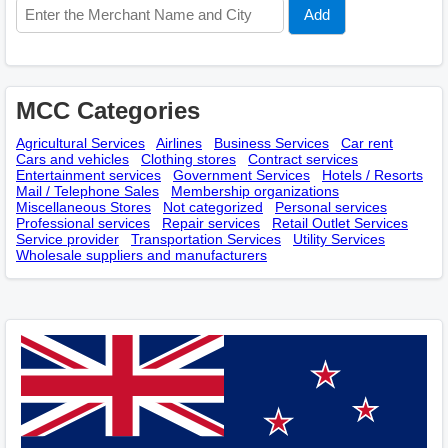
MCC Categories
Agricultural Services
Airlines
Business Services
Car rent
Cars and vehicles
Clothing stores
Contract services
Entertainment services
Government Services
Hotels / Resorts
Mail / Telephone Sales
Membership оrganizations
Miscellaneous Stores
Not categorized
Personal services
Professional services
Repair services
Retail Outlet Services
Service provider
Transportation Services
Utility Services
Wholesale suppliers and manufacturers