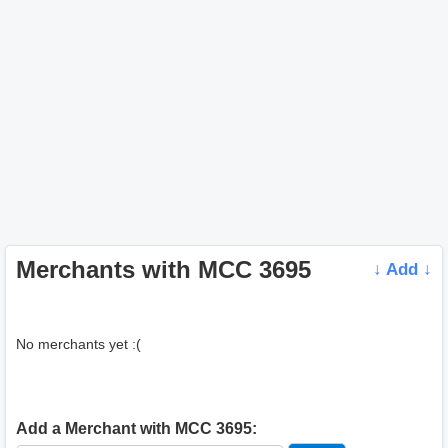
Merchants with MCC 3695
↓ Add ↓
No merchants yet :(
Add a Merchant with MCC 3695: