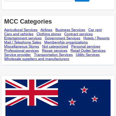
MCC Categories
Agricultural Services
Airlines
Business Services
Car rent
Cars and vehicles
Clothing stores
Contract services
Entertainment services
Government Services
Hotels / Resorts
Mail / Telephone Sales
Membership оrganizations
Miscellaneous Stores
Not categorized
Personal services
Professional services
Repair services
Retail Outlet Services
Service provider
Transportation Services
Utility Services
Wholesale suppliers and manufacturers