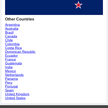
Other Countries
Argentina
Australia
Brazil
Canada
Chile
Colombia
Costa Rica
Dominican Republic
Ecuador
France
Guatemala
India
Mexico
Netherlands
Panama
Peru
Portugal
Spain
United Kingdom
United States