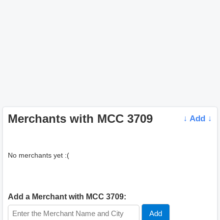
Merchants with MCC 3709
↓ Add ↓
No merchants yet :(
Add a Merchant with MCC 3709: