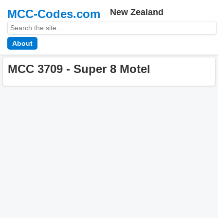
MCC-Codes.com
New Zealand
About
MCC 3709 - Super 8 Motel