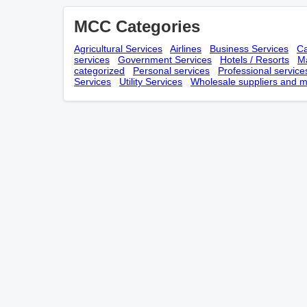
MCC Categories
Agricultural Services
Airlines
Business Services
Ca
services
Government Services
Hotels / Resorts
Ma
categorized
Personal services
Professional service
Services
Utility Services
Wholesale suppliers and m