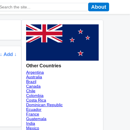
About
↓ Add ↓
Other Countries
Argentina
Australia
Brazil
Canada
Chile
Colombia
Costa Rica
Dominican Republic
Ecuador
France
Guatemala
India
Mexico