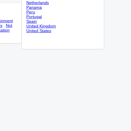
Netherlands
Panama
Peru
Portugal
ainment
Spain
es
Not
United Kingdom
tation
United States