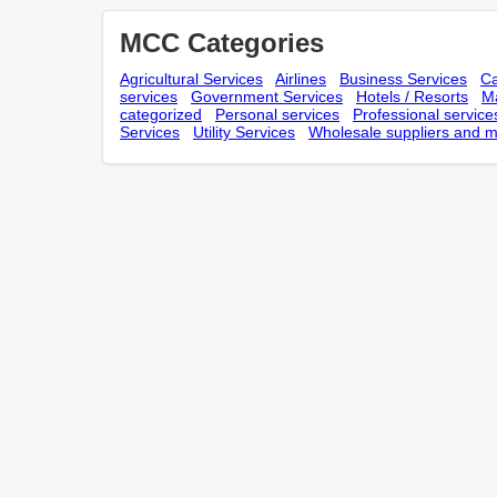
MCC Categories
Agricultural Services
Airlines
Business Services
Ca
services
Government Services
Hotels / Resorts
Ma
categorized
Personal services
Professional service
Services
Utility Services
Wholesale suppliers and m