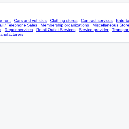
r rent
Cars and vehicles
Clothing stores
Contract services
Entert
il / Telephone Sales
Membership оrganizations
Miscellaneous Stor
s
Repair services
Retail Outlet Services
Service provider
Transpor
anufacturers