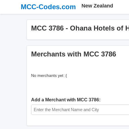
MCC-Codes.com
New Zealand
MCC 3786 - Ohana Hotels of 
Merchants with MCC 3786
No merchants yet :(
Add a Merchant with MCC 3786: