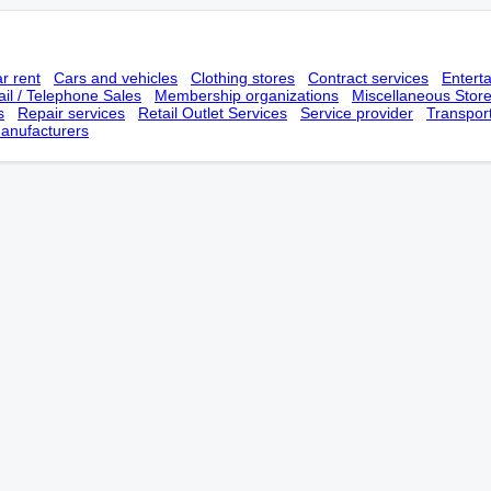
r rent
Cars and vehicles
Clothing stores
Contract services
Entert
il / Telephone Sales
Membership оrganizations
Miscellaneous Stor
s
Repair services
Retail Outlet Services
Service provider
Transpor
anufacturers