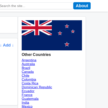
About
↓ Add ↓
Other Countries
Argentina
Australia
Brazil
Canada
Chile
Colombia
Costa Rica
Dominican Republic
Ecuador
France
Guatemala
India
Mexico