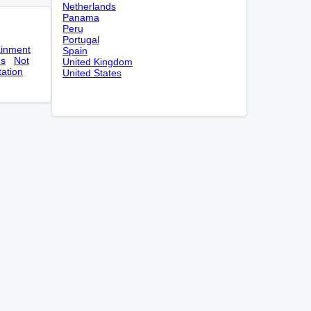
Netherlands
Panama
Peru
Portugal
ainment
Spain
es
Not
United Kingdom
tation
United States