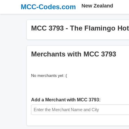
MCC-Codes.com
New Zealand
MCC 3793 - The Flamingo Hot
Merchants with MCC 3793
No merchants yet :(
Add a Merchant with MCC 3793: