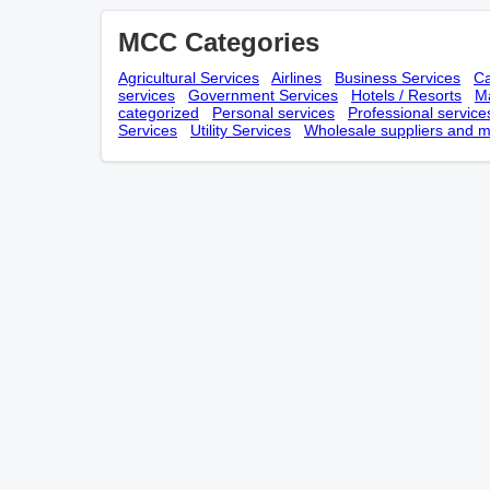
MCC Categories
Agricultural Services
Airlines
Business Services
Ca
services
Government Services
Hotels / Resorts
Ma
categorized
Personal services
Professional service
Services
Utility Services
Wholesale suppliers and m