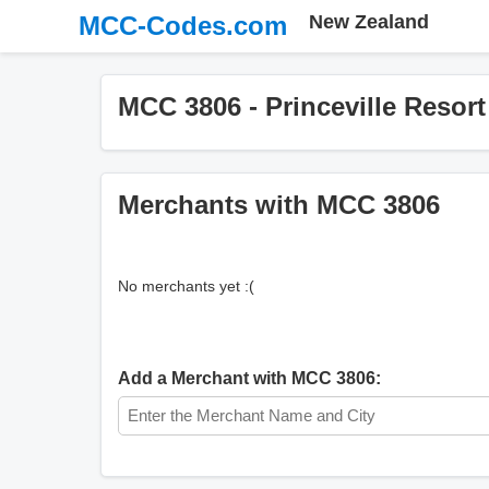
MCC-Codes.com
New Zealand
MCC 3806 - Princeville Resort
Merchants with MCC 3806
No merchants yet :(
Add a Merchant with MCC 3806: