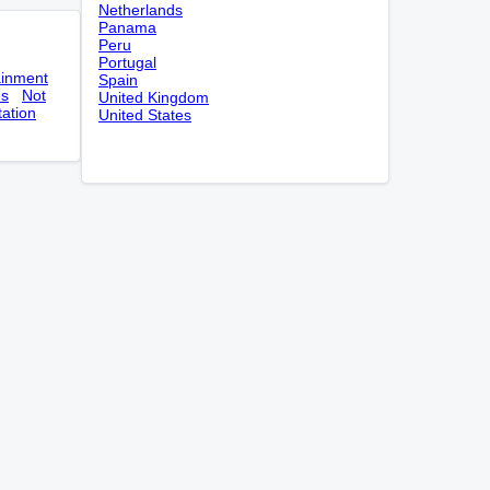
Netherlands
Panama
Peru
Portugal
ainment
Spain
es
Not
United Kingdom
tation
United States