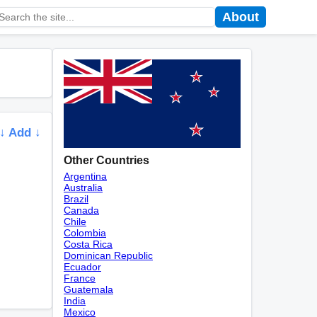
About
↓ Add ↓
Other Countries
Argentina
Australia
Brazil
Canada
Chile
Colombia
Costa Rica
Dominican Republic
Ecuador
France
Guatemala
India
Mexico