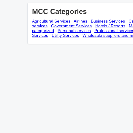
MCC Categories
Agricultural Services
Airlines
Business Services
Ca
services
Government Services
Hotels / Resorts
Ma
categorized
Personal services
Professional service
Services
Utility Services
Wholesale suppliers and m