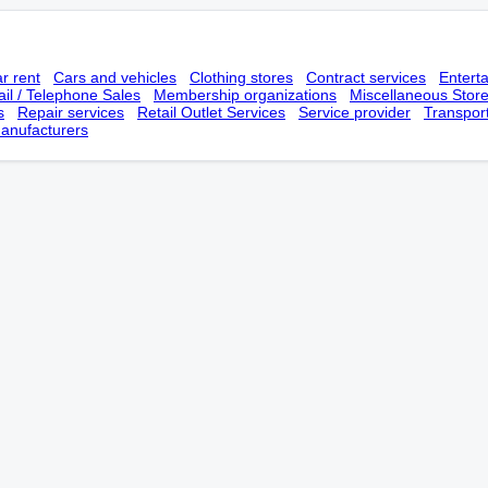
r rent
Cars and vehicles
Clothing stores
Contract services
Entert
il / Telephone Sales
Membership оrganizations
Miscellaneous Stor
s
Repair services
Retail Outlet Services
Service provider
Transpor
anufacturers