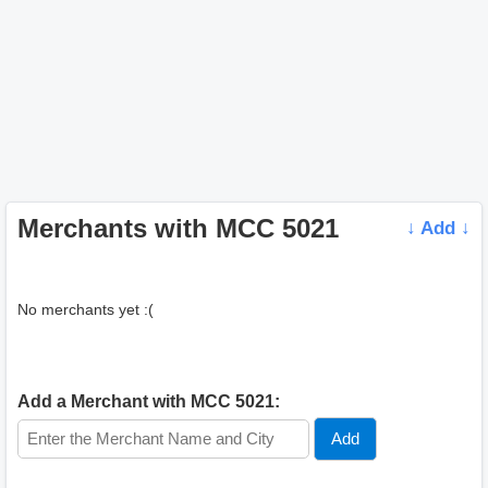
Merchants with MCC 5021
↓ Add ↓
No merchants yet :(
Add a Merchant with MCC 5021: