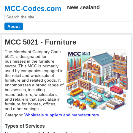
MCC-Codes.com
New Zealand
About
MCC 5021 - Furniture
The Merchant Category Code
5021 is designated for
businesses in the furniture
sector. This MCC is primarily
used by companies engaged in
the retail and wholesale of
furniture and related goods. It
encompasses a broad range of
businesses, including
manufacturers, wholesalers,
and retailers that specialize in
furniture for homes, offices,
and other settings.
Category:
Wholesale suppliers and manufacturers
Types of Services