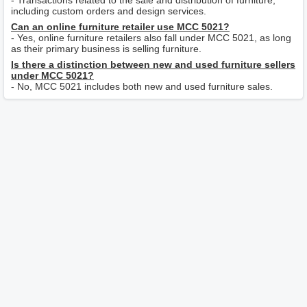
- Transactions related to the sale and distribution of furniture,
including custom orders and design services.
Can an online furniture retailer use MCC 5021?
- Yes, online furniture retailers also fall under MCC 5021, as long
as their primary business is selling furniture.
Is there a distinction between new and used furniture sellers
under MCC 5021?
- No, MCC 5021 includes both new and used furniture sales.