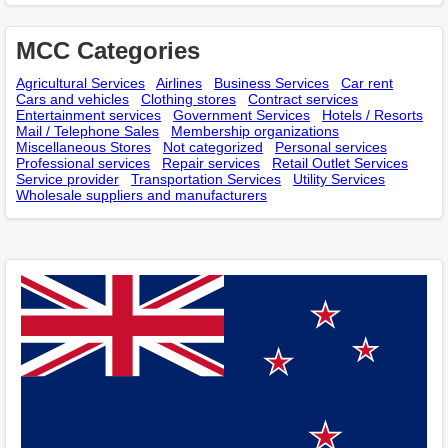
MCC Categories
Agricultural Services
Airlines
Business Services
Car rent
Cars and vehicles
Clothing stores
Contract services
Entertainment services
Government Services
Hotels / Resorts
Mail / Telephone Sales
Membership оrganizations
Miscellaneous Stores
Not categorized
Personal services
Professional services
Repair services
Retail Outlet Services
Service provider
Transportation Services
Utility Services
Wholesale suppliers and manufacturers