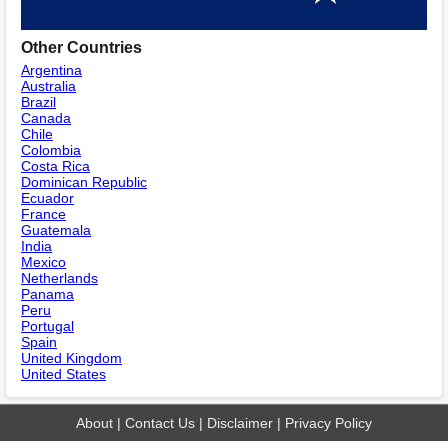
Other Countries
Argentina
Australia
Brazil
Canada
Chile
Colombia
Costa Rica
Dominican Republic
Ecuador
France
Guatemala
India
Mexico
Netherlands
Panama
Peru
Portugal
Spain
United Kingdom
United States
About
|
Contact Us
|
Disclaimer
|
Privacy Policy