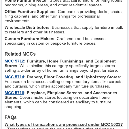
Home Furniture Retail
: Stores that sell furniture for living rooms,
bedrooms, dining areas, and other residential spaces.
Office Furniture Suppliers
: Companies providing desks, chairs,
filing cabinets, and other furnishings for professional
environments.
Wholesale Distributors
: Businesses that supply furniture in bulk
to retailers and other businesses.
Custom Furniture Makers
: Craftsmen and businesses
specializing in custom or bespoke furniture pieces.
Related MCCs
MCC 5712
: Furniture, Home Furnishings, and Equipment
Stores
: While similar, this category specifically targets stores
selling a wider array of home furnishings beyond just furniture.
MCC 5714
: Drapery, Floor Covering, and Upholstery Stores
:
Focuses on businesses selling complementary items like carpets
and curtains, which often accompany furniture purchases.
MCC 5718
: Fireplace, Fireplace Screens, and Accessories
Stores
: Covers niche stores focusing on decorative home
elements, which can be considered as ancillary to furniture
shopping.
FAQs
What types of transactions are processed under MCC 5021?