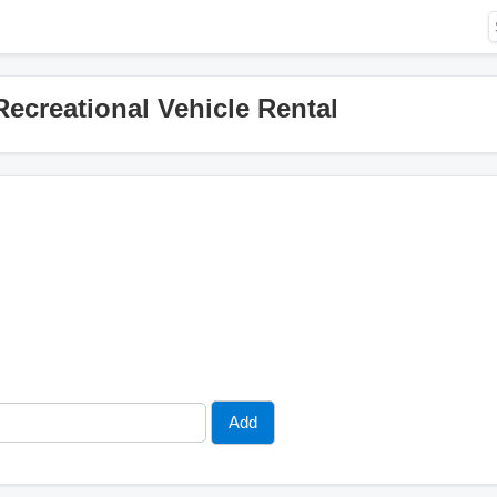
ecreational Vehicle Rental