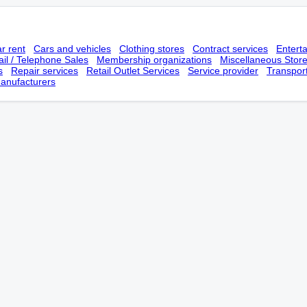
r rent
Cars and vehicles
Clothing stores
Contract services
Entert
il / Telephone Sales
Membership оrganizations
Miscellaneous Stor
s
Repair services
Retail Outlet Services
Service provider
Transpor
anufacturers