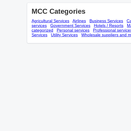
MCC Categories
Agricultural Services
Airlines
Business Services
Ca
services
Government Services
Hotels / Resorts
Ma
categorized
Personal services
Professional service
Services
Utility Services
Wholesale suppliers and m