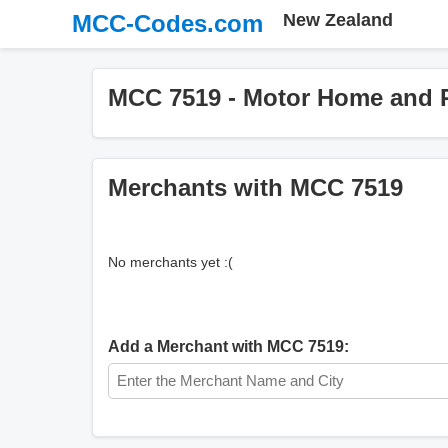
MCC-Codes.com
New Zealand
MCC 7519 - Motor Home and R
Merchants with MCC 7519
No merchants yet :(
Add a Merchant with MCC 7519: