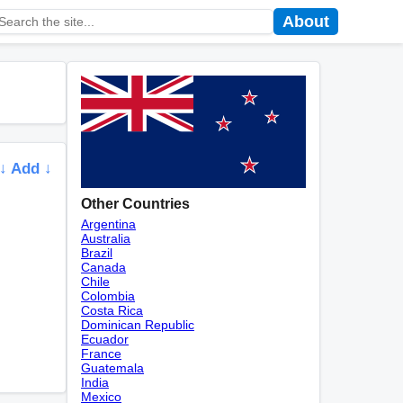
About
↓ Add ↓
Other Countries
Argentina
Australia
Brazil
Canada
Chile
Colombia
Costa Rica
Dominican Republic
Ecuador
France
Guatemala
India
Mexico