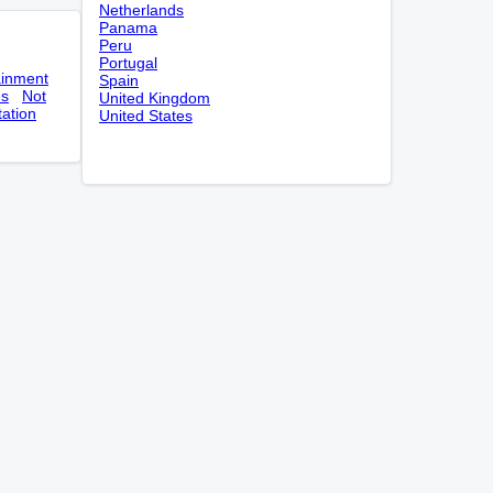
Netherlands
Panama
Peru
Portugal
ainment
Spain
es
Not
United Kingdom
tation
United States