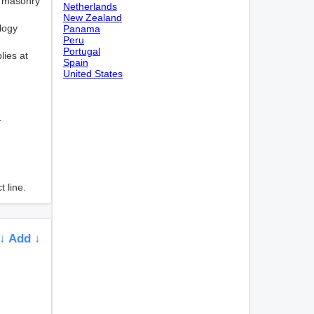
or masonry
Netherlands
New Zealand
logy
Panama
Peru
Portugal
lies at
Spain
United States
r
 line.
↓ Add ↓