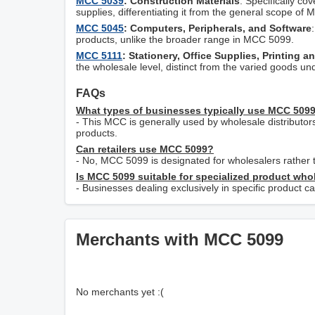
MCC 5039
: Construction Materials
: Specifically co
supplies, differentiating it from the general scope of
MCC 5045
: Computers, Peripherals, and Software
products, unlike the broader range in MCC 5099.
MCC 5111
: Stationery, Office Supplies, Printing a
the wholesale level, distinct from the varied goods 
FAQs
What types of businesses typically use MCC 509
- This MCC is generally used by wholesale distributor
products.
Can retailers use MCC 5099?
- No, MCC 5099 is designated for wholesalers rather t
Is MCC 5099 suitable for specialized product who
- Businesses dealing exclusively in specific product c
Merchants with MCC 5099
No merchants yet :(