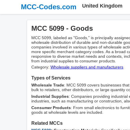
MCC-Codes.com
United Kingdom
MCC 5099 - Goods
MCC 5099, labeled as "Goods," is principally assigne
wholesale distribution of durable and non-durable g
companies involved in various types of wholesale activ
more specific merchant category codes. As a broad ca
responsive to diverse market needs and contexts, inc
from industrial supplies to consumer products.
Category:
Wholesale suppliers and manufacturers
Types of Services
Wholesale Trade
: MCC 5099 covers businesses that fa
bulk to retailers, other distributors, or large quantity
Industrial Supplies
: Companies providing industria
industries, such as manufacturing or construction, also
Consumer Products
: From small electronics to furn
goods at wholesale levels are included.
Related MCCs