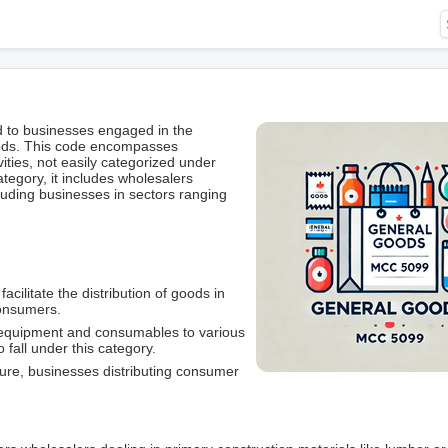
d to businesses engaged in the
oods. This code encompasses
ities, not easily categorized under
tegory, it includes wholesalers
luding businesses in sectors ranging
cilitate the distribution of goods in
 consumers.
l equipment and consumables to various
 fall under this category.
iture, businesses distributing consumer