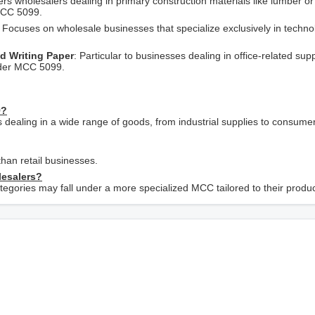
vers wholesalers dealing in primary construction materials like lumber 
 MCC 5099.
: Focuses on wholesale businesses that specialize exclusively in techno
nd Writing Paper
: Particular to businesses dealing in office-related supp
under MCC 5099.
9?
s dealing in a wide range of goods, from industrial supplies to consume
han retail businesses.
lesalers?
ategories may fall under a more specialized MCC tailored to their product