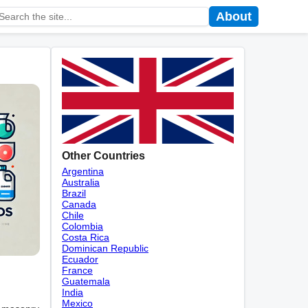
About
Other Countries
Argentina
Australia
Brazil
Canada
Chile
Colombia
Costa Rica
Dominican Republic
Ecuador
France
Guatemala
India
Mexico