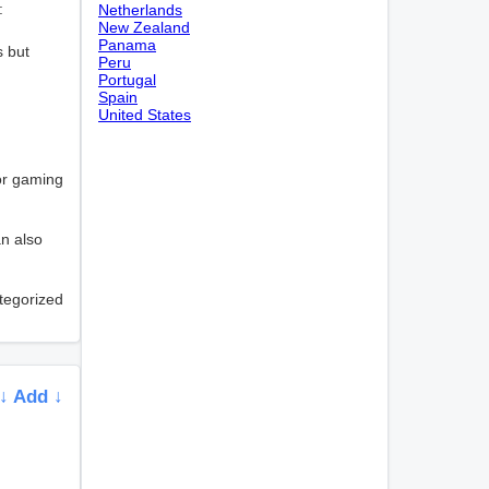
:
Netherlands
New Zealand
Panama
s but
Peru
Portugal
Spain
United States
 or gaming
an also
ategorized
↓ Add ↓