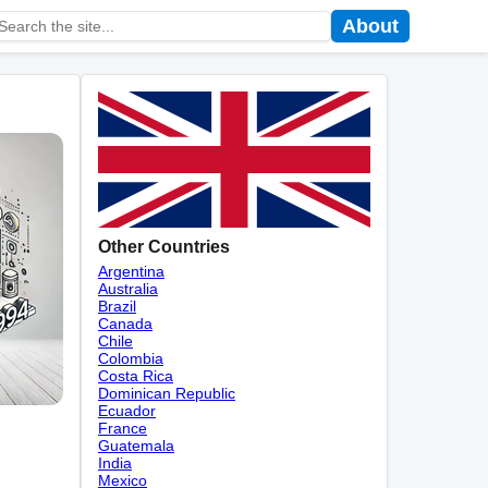
About
Other Countries
Argentina
Australia
Brazil
Canada
Chile
Colombia
Costa Rica
Dominican Republic
Ecuador
France
Guatemala
India
Mexico