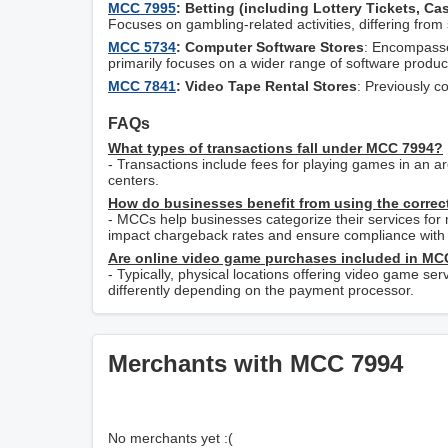
MCC 7995
: Betting (including Lottery Tickets, C
Focuses on gambling-related activities, differing from
MCC 5734
: Computer Software Stores
: Encompasse
primarily focuses on a wider range of software produc
MCC 7841
: Video Tape Rental Stores
: Previously c
FAQs
What types of transactions fall under MCC 7994?
- Transactions include fees for playing games in an a
centers.
How do businesses benefit from using the corre
- MCCs help businesses categorize their services for
impact chargeback rates and ensure compliance with 
Are online video game purchases included in MC
- Typically, physical locations offering video game s
differently depending on the payment processor.
Merchants with MCC 7994
No merchants yet :(