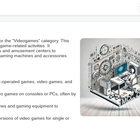
r the "Videogames" category. This
ame-related activities. It
s and amusement centers to
o gaming machines and accessories.
oin-operated games, video games, and
eo games on consoles or PCs, often by
ames and gaming equipment to
versions of video games for single or