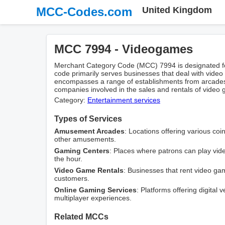
MCC-Codes.com
United Kingdom
MCC 7994 - Videogames
Merchant Category Code (MCC) 7994 is designated fo
code primarily serves businesses that deal with video g
encompasses a range of establishments from arcade
companies involved in the sales and rentals of vide
Category:
Entertainment services
Types of Services
Amusement Arcades
: Locations offering various c
other amusements.
Gaming Centers
: Places where patrons can play vid
the hour.
Video Game Rentals
: Businesses that rent video g
customers.
Online Gaming Services
: Platforms offering digital 
multiplayer experiences.
Related MCCs