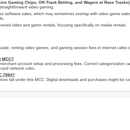
asino Gaming Chips, Off-Track Betting, and Wagers at Race Tracks)
 straightforward video gaming.
s software sales, which may sometimes overlap with video game sale
ts.
overed video and game rentals, focusing specifically on media rentals.
rcade, renting video games, and gaming session fees in internet cafes
ct MCC?
 merchant account setup and processing fees. Correct categorization c
card network rules.
C 7994?
ervices fall under this MCC. Digital downloads and purchases might be c